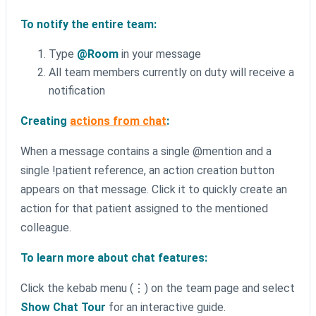
To notify the entire team:
Type
@Room
in your message
All team members currently on duty will receive a
notification
Creating
actions from chat
:
When a message contains a single @mention and a
single !patient reference, an action creation button
appears on that message. Click it to quickly create an
action for that patient assigned to the mentioned
colleague.
To learn more about chat features:
Click the kebab menu (⋮) on the team page and select
Show Chat Tour
for an interactive guide.