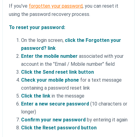
If you've
forgotten your password
, you can reset it
using the password recovery process.
To reset your password:
On the login screen,
click the Forgotten your
password? link
Enter the mobile number
associated with your
account in the "Email / Mobile number" field
Click the Send reset link button
Check your mobile phone
for a text message
containing a password reset link
Click the link
in the message
Enter a new secure password
(10 characters or
longer)
Confirm your new password
by entering it again
Click the Reset password button