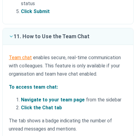
status
Click Submit
11. How to Use the Team Chat
Team chat
enables secure, real-time communication
with colleagues. This feature is only available if your
organisation and team have chat enabled.
To access team chat:
Navigate to your team page
from the sidebar
Click the Chat tab
The tab shows a badge indicating the number of
unread messages and mentions.