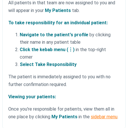
All patients in that team are now assigned to you and
will appear in your
My Patients
tab.
To take responsibility for an individual patient:
Navigate to the patient's profile
by clicking
their name in any patient table
Click the kebab menu (⋮)
in the top-right
corner
Select Take Responsibility
The patient is immediately assigned to you with no
further confirmation required.
Viewing your patients:
Once you're responsible for patients, view them all in
one place by clicking
My Patients
in the
sidebar menu
.