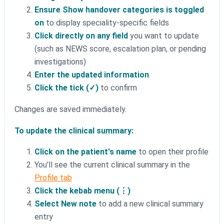
Ensure Show handover categories is toggled
on
to display speciality-specific fields
Click directly on any field
you want to update
(such as NEWS score, escalation plan, or pending
investigations)
Enter the updated information
Click the tick (✓)
to confirm
Changes are saved immediately.
To update the clinical summary:
Click on the patient's name
to open their profile
You'll see the current clinical summary in the
Profile tab
Click the kebab menu (⋮)
Select New note
to add a new clinical summary
entry