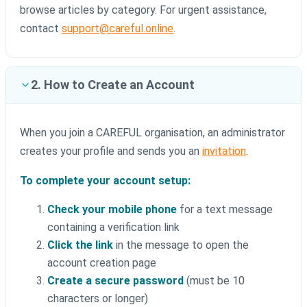
browse articles by category. For urgent assistance,
contact
support@careful.online
.
2. How to Create an Account
When you join a CAREFUL organisation, an administrator
creates your profile and sends you an
invitation
.
To complete your account setup:
Check your mobile phone
for a text message
containing a verification link
Click the link
in the message to open the
account creation page
Create a secure password
(must be 10
characters or longer)