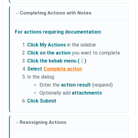
Completing Actions with Notes
For actions requiring documentation:
Click My Actions
in the sidebar
Click on the action
you want to complete
Click the kebab menu (⋮)
Select
Complete action
In the dialog:
Enter the
action result
(required)
Optionally add
attachments
Click Submit
Reassigning Actions