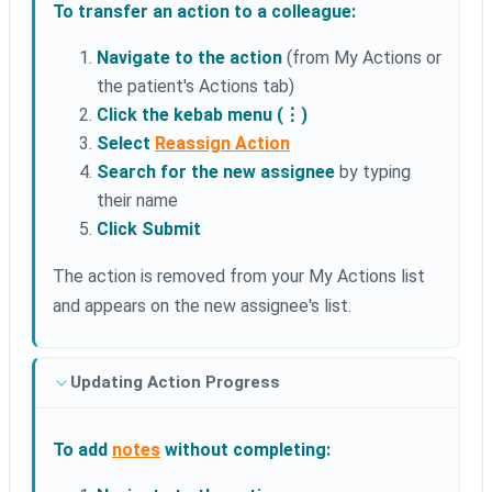
To transfer an action to a colleague:
Navigate to the action
(from My Actions or
the patient's Actions tab)
Click the kebab menu (⋮)
Select
Reassign Action
Search for the new assignee
by typing
their name
Click Submit
The action is removed from your My Actions list
and appears on the new assignee's list.
Updating Action Progress
To add
notes
without completing: