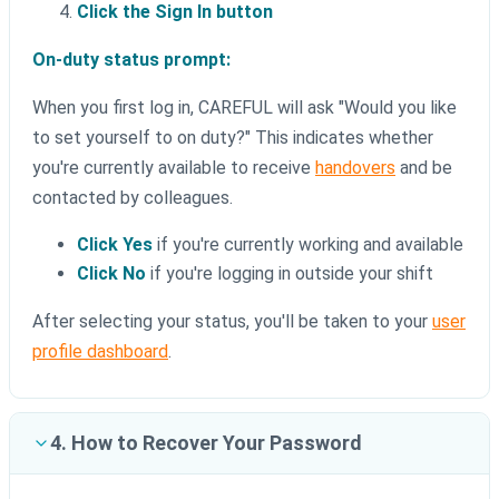
Click the Sign In button
On-duty status prompt:
When you first log in, CAREFUL will ask "Would you like
to set yourself to on duty?" This indicates whether
you're currently available to receive
handovers
and be
contacted by colleagues.
Click Yes
if you're currently working and available
Click No
if you're logging in outside your shift
After selecting your status, you'll be taken to your
user
profile dashboard
.
4. How to Recover Your Password