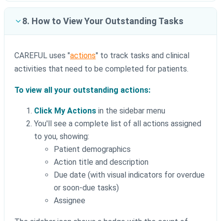
8. How to View Your Outstanding Tasks
CAREFUL uses "
actions
" to track tasks and clinical
activities that need to be completed for patients.
To view all your outstanding actions:
Click My Actions
in the sidebar menu
You'll see a complete list of all actions assigned
to you, showing:
Patient demographics
Action title and description
Due date (with visual indicators for overdue
or soon-due tasks)
Assignee