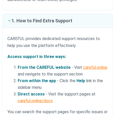
1. How to Find Extra Support
CAREFUL provides dedicated support resources to
help you use the platform effectively.
Access support in three ways:
From the CAREFUL website
- Visit
careful.online
and navigate to the support section
From within the app
- Click the
Help
link in the
sidebar menu
Direct access
- Visit the support pages at
careful.online/docs
You can search the support pages for specific issues or