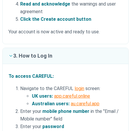
Read and acknowledge
the warnings and user
agreement
Click the Create account button
Your account is now active and ready to use.
3. How to Log In
To access CAREFUL:
Navigate to the CAREFUL
login
screen:
UK users:
app.careful.online
Australian users:
au.careful.app
Enter your
mobile phone number
in the "Email /
Mobile number" field
Enter your
password