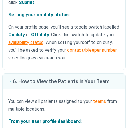
click
Submit
.
Setting your on-duty status:
On your profile page, you'll see a toggle switch labelled
On duty
or
Off duty
. Click this switch to update your
availability status
. When setting yourself to on duty,
you'll be asked to verify your
contact/bleeper number
so colleagues can reach you.
6. How to View the Patients in Your Team
You can view all patients assigned to your
teams
from
multiple locations.
From your user profile dashboard: