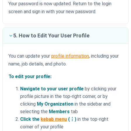
Your password is now updated. Return to the login
screen and sign in with your new password.
5. How to Edit Your User Profile
You can update your
profile information
, including your
name, job details, and photo.
To edit your profile:
Navigate to your user profile
by clicking your
profile picture in the top-right corner, or by
clicking
My Organization
in the sidebar and
selecting the
Members
tab
Click the
kebab menu
(⋮)
in the top-right
corner of your profile