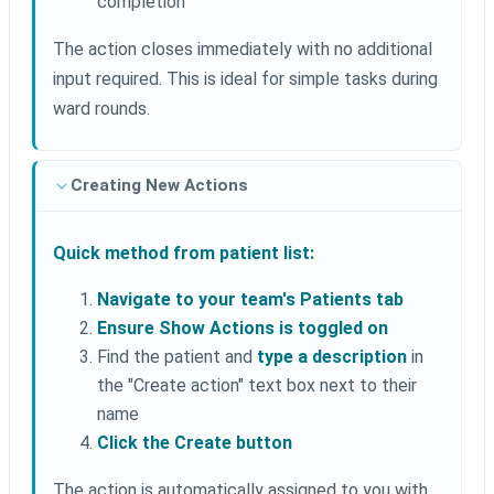
completion
The action closes immediately with no additional
input required. This is ideal for simple tasks during
ward rounds.
Creating New Actions
Quick method from patient list:
Navigate to your team's Patients tab
Ensure Show Actions is toggled on
Find the patient and
type a description
in
the "Create action" text box next to their
name
Click the Create button
The action is automatically assigned to you with