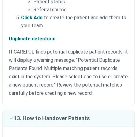
Patient status
Referral source
Click Add
to create the patient and add them to
your team
Duplicate detection:
If CAREFUL finds potential duplicate patient records, it
will display a warning message: "Potential Duplicate
Patients Found. Multiple matching patient records
exist in the system. Please select one to use or create
a new patient record." Review the potential matches
carefully before creating a new record.
13. How to Handover Patients