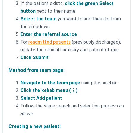
If the patient exists,
click the green Select
button
next to their name
Select the team
you want to add them to from
the dropdown
Enter the referral source
For
readmitted patients
(previously discharged),
update the clinical summary and patient status
Click Submit
Method from team page:
Navigate to the team page
using the sidebar
Click the kebab menu (⋮)
Select Add patient
Follow the same search and selection process as
above
Creating a new patient: