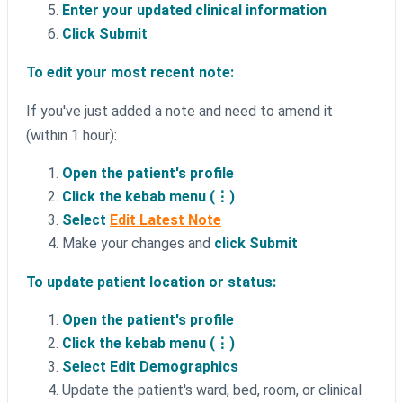
Enter your updated clinical information
Click Submit
To edit your most recent note:
If you've just added a note and need to amend it
(within 1 hour):
Open the patient's profile
Click the kebab menu (⋮)
Select
Edit Latest Note
Make your changes and
click Submit
To update patient location or status:
Open the patient's profile
Click the kebab menu (⋮)
Select Edit Demographics
Update the patient's ward, bed, room, or clinical