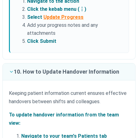
Navigate to the action
Click the kebab menu (⋮)
Select
Update Progress
Add your progress notes and any
attachments
Click Submit
10. How to Update Handover Information
Keeping patient information current ensures effective
handovers between shifts and colleagues.
To update handover information from the team
view:
Navigate to your team's Patients tab