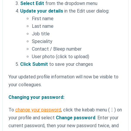
Select Edit
from the dropdown menu
Update your details
in the Edit user dialog:
First name
Last name
Job title
Speciality
Contact / Bleep number
User photo (click to upload)
Click Submit
to save your changes
Your updated profile information will now be visible to
your colleagues.
Changing your password:
To
change your password
, click the kebab menu (⋮) on
your profile and select
Change password
. Enter your
current password, then your new password twice, and