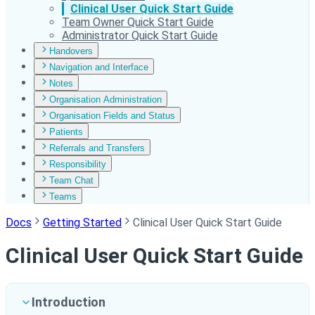
Clinical User Quick Start Guide
Team Owner Quick Start Guide
Administrator Quick Start Guide
Handovers
Navigation and Interface
Notes
Organisation Administration
Organisation Fields and Status
Patients
Referrals and Transfers
Responsibility
Team Chat
Teams
Docs
Getting Started
Clinical User Quick Start Guide
Clinical User Quick Start Guide
Introduction