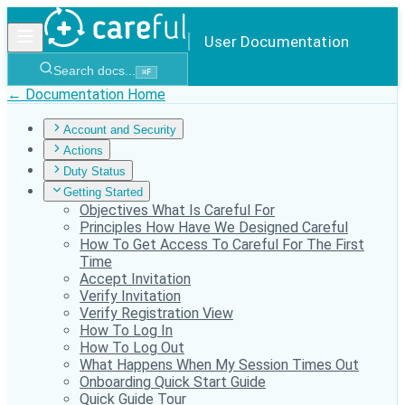
User Documentation
Search docs...
⌘
F
← Documentation Home
Account and Security
Actions
Duty Status
Getting Started
Objectives What Is Careful For
Principles How Have We Designed Careful
How To Get Access To Careful For The First
Time
Accept Invitation
Verify Invitation
Verify Registration View
How To Log In
How To Log Out
What Happens When My Session Times Out
Onboarding Quick Start Guide
Quick Guide Tour