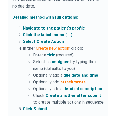
no due date.
Detailed method with full options:
Navigate to the patient's profile
Click the kebab menu (⋮)
Select Create Action
In the "
Create new action
" dialog:
Enter a
title
(required)
Select an
assignee
by typing their
name (defaults to you)
Optionally add a
due date and time
Optionally add
attachments
Optionally add a
detailed description
Check
Create another after submit
to create multiple actions in sequence
Click Submit