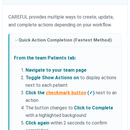
CAREFUL provides multiple ways to create, update,
and complete actions depending on your workflow.
Quick Action Completion (Fastest Method)
From the team Patients tab:
Navigate to your team page
Toggle Show Actions on
to display actions
next to each patient
Click the
checkmark button
(✓)
next to an
action
The button changes to
Click to Complete
with a highlighted background
Click again
within 2 seconds to confirm