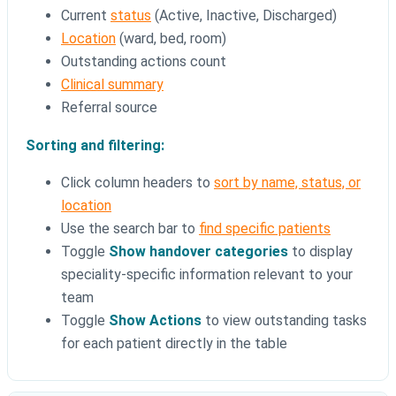
Current
status
(Active, Inactive, Discharged)
Location
(ward, bed, room)
Outstanding actions count
Clinical summary
Referral source
Sorting and filtering:
Click column headers to
sort by name, status, or
location
Use the search bar to
find specific patients
Toggle
Show handover categories
to display
speciality-specific information relevant to your
team
Toggle
Show Actions
to view outstanding tasks
for each patient directly in the table