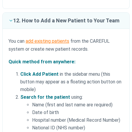
12. How to Add a New Patient to Your Team
You can
add existing patients
from the CAREFUL
system or create new patient records.
Quick method from anywhere:
Click Add Patient
in the sidebar menu (this
button may appear as a floating action button on
mobile)
Search for the patient
using:
Name (first and last name are required)
Date of birth
Hospital number (Medical Record Number)
National ID (NHS number)