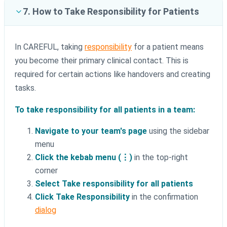
7. How to Take Responsibility for Patients
In CAREFUL, taking
responsibility
for a patient means
you become their primary clinical contact. This is
required for certain actions like handovers and creating
tasks.
To take responsibility for all patients in a team:
Navigate to your team's page
using the sidebar
menu
Click the kebab menu (⋮)
in the top-right
corner
Select Take responsibility for all patients
Click Take Responsibility
in the confirmation
dialog