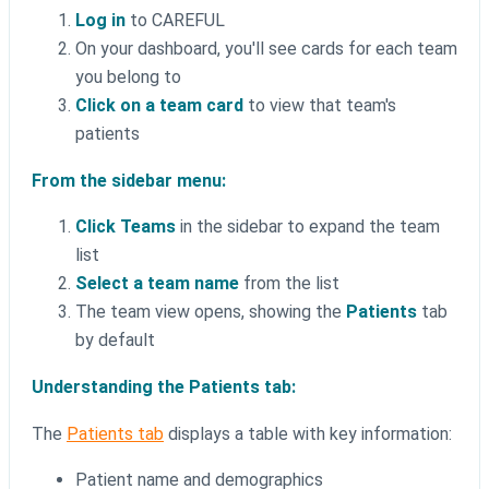
Log in
to CAREFUL
On your dashboard, you'll see cards for each team
you belong to
Click on a team card
to view that team's
patients
From the sidebar menu:
Click Teams
in the sidebar to expand the team
list
Select a team name
from the list
The team view opens, showing the
Patients
tab
by default
Understanding the Patients tab:
The
Patients tab
displays a table with key information:
Patient name and demographics