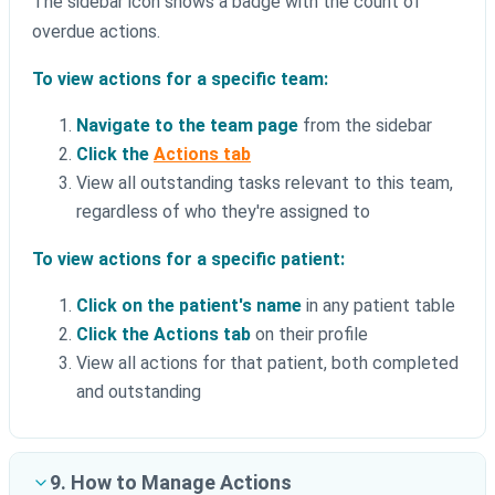
The sidebar icon shows a badge with the count of
overdue actions.
To view actions for a specific team:
Navigate to the team page
from the sidebar
Click the
Actions tab
View all outstanding tasks relevant to this team,
regardless of who they're assigned to
To view actions for a specific patient:
Click on the patient's name
in any patient table
Click the Actions tab
on their profile
View all actions for that patient, both completed
and outstanding
9. How to Manage Actions