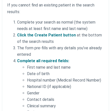
If you cannot find an existing patient in the search
results:
Complete your search as normal (the system
needs at least first name and last name)
Click the Create Patient button
at the bottom
of the search results
The form pre-fills with any details you've already
entered
Complete all required fields:
First name and last name
Date of birth
Hospital number (Medical Record Number)
National ID (if applicable)
Gender
Contact details
Clinical summary