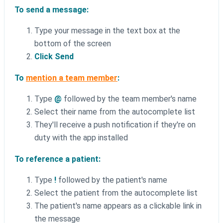
To send a message:
Type your message in the text box at the
bottom of the screen
Click Send
To
mention a team member
:
Type
@
followed by the team member's name
Select their name from the autocomplete list
They'll receive a push notification if they're on
duty with the app installed
To reference a patient:
Type
!
followed by the patient's name
Select the patient from the autocomplete list
The patient's name appears as a clickable link in
the message