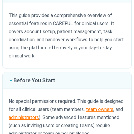
This guide provides a comprehensive overview of
essential features in CAREFUL for clinical users. It
covers account setup, patient management, task
coordination, and handover workflows to help you start
using the platform effectively in your day-to-day
clinical work.
Before You Start
No special permissions required. This guide is designed
for all clinical users (team members,
team owners
, and
administrators
). Some advanced features mentioned
(such as inviting users or creating teams) require
administrator or team owner privileges.