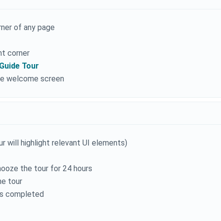
orner of any page
ht corner
Guide Tour
 the welcome screen
 will highlight relevant UI elements)
nooze the tour for 24 hours
he tour
 as completed