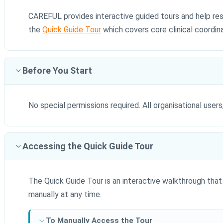
CAREFUL provides interactive guided tours and help reso
the
Quick Guide Tour
which covers core clinical coordina
Before You Start
No special permissions required. All organisational users
Accessing the Quick Guide Tour
The Quick Guide Tour is an interactive walkthrough that 
manually at any time.
To Manually Access the Tour