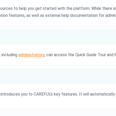
urces to help you get started with the platform. While there is
tion features, as well as external help documentation for admini
, including
administrators
, can access the Quick Guide Tour and 
introduces you to CAREFUL's key features. It will automatically 