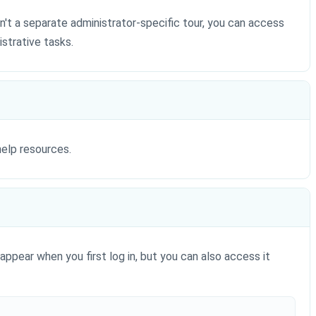
n't a separate administrator-specific tour, you can access
strative tasks.
help resources.
appear when you first log in, but you can also access it