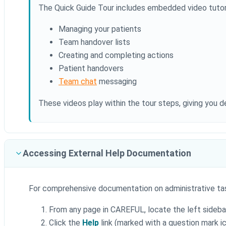
The Quick Guide Tour includes embedded video tutor
Managing your patients
Team handover lists
Creating and completing actions
Patient handovers
Team chat
messaging
These videos play within the tour steps, giving you de
Accessing External Help Documentation
For comprehensive documentation on administrative ta
From any page in CAREFUL, locate the left sideba
Click the
Help
link (marked with a question mark i