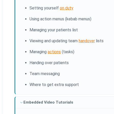
Setting yourself
on duty
Using action menus (kebab menus)
Managing your patients list
Viewing and updating team
handover
lists
Managing
actions
(tasks)
Handing over patients
Team messaging
Where to get extra support
Embedded Video Tutorials