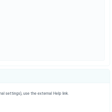
al settings), use the external Help link.