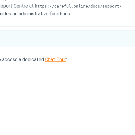
upport Centre at
https://careful.online/docs/support/
ides on administrative functions
so access a dedicated
Chat Tour
: