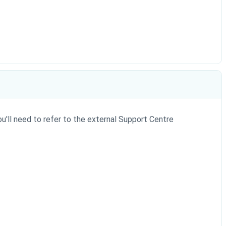
ou'll need to refer to the external Support Centre