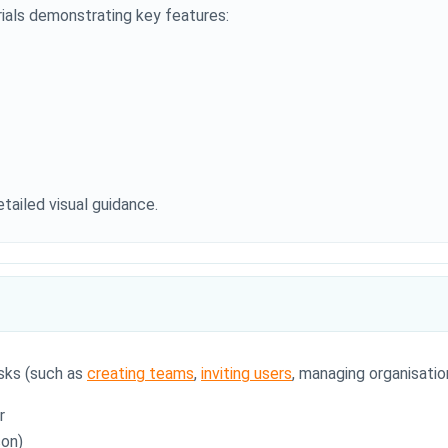
ials demonstrating key features:
tailed visual guidance.
sks (such as
creating teams
,
inviting users
, managing organisation
r
con)