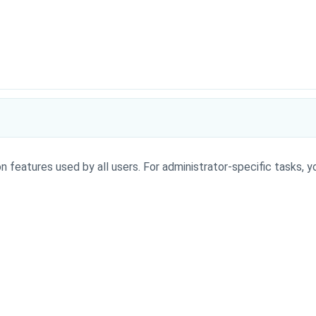
n features used by all users. For administrator-specific tasks, y