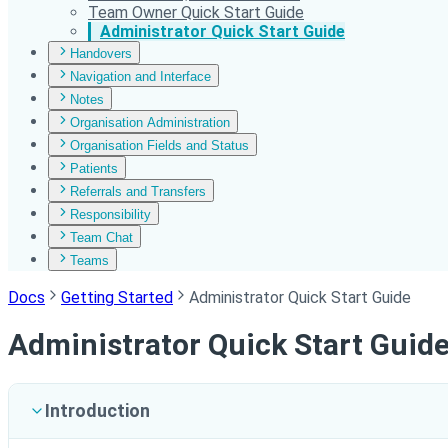
Team Owner Quick Start Guide
Administrator Quick Start Guide
Handovers
Navigation and Interface
Notes
Organisation Administration
Organisation Fields and Status
Patients
Referrals and Transfers
Responsibility
Team Chat
Teams
Docs
Getting Started
Administrator Quick Start Guide
Administrator Quick Start Guid
Introduction