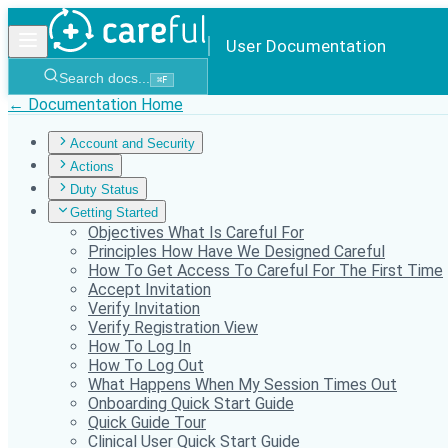
User Documentation
Search docs...
⌘
F
← Documentation Home
Account and Security
Actions
Duty Status
Getting Started
Objectives What Is Careful For
Principles How Have We Designed Careful
How To Get Access To Careful For The First Time
Accept Invitation
Verify Invitation
Verify Registration View
How To Log In
How To Log Out
What Happens When My Session Times Out
Onboarding Quick Start Guide
Quick Guide Tour
Clinical User Quick Start Guide