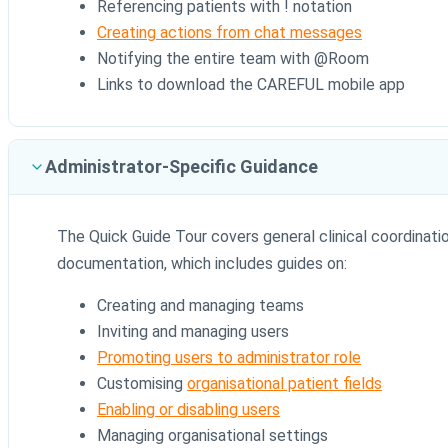
Referencing patients with ! notation
Creating actions from chat messages
Notifying the entire team with @Room
Links to download the CAREFUL mobile app
Administrator-Specific Guidance
The Quick Guide Tour covers general clinical coordinatio
documentation, which includes guides on:
Creating and managing teams
Inviting and managing users
Promoting users to administrator role
Customising
organisational patient fields
Enabling or disabling users
Managing organisational settings