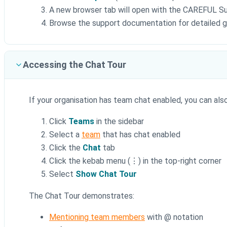
A new browser tab will open with the CAREFUL S
Browse the support documentation for detailed gu
Accessing the Chat Tour
If your organisation has team chat enabled, you can al
Click
Teams
in the sidebar
Select a
team
that has chat enabled
Click the
Chat
tab
Click the kebab menu (⋮) in the top-right corner
Select
Show Chat Tour
The Chat Tour demonstrates:
Mentioning team members
with @ notation