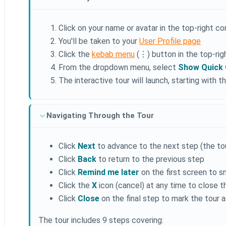
Click on your name or avatar in the top-right c
You'll be taken to your
User Profile page
Click the
kebab menu
(⋮) button in the top-rig
From the dropdown menu, select
Show Quick 
The interactive tour will launch, starting with
Navigating Through the Tour
Click
Next
to advance to the next step (the tour
Click
Back
to return to the previous step
Click
Remind me later
on the first screen to s
Click the
X
icon (cancel) at any time to close t
Click
Close
on the final step to mark the tour
The tour includes 9 steps covering: