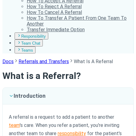
How To Accept A Referral
How To Reject A Referral
How To Cancel A Referral
How To Transfer A Patient From One Team To
Another
Transfer Immediate Option
Responsibility
Team Chat
Teams
Docs
Referrals and Transfers
What Is A Referral
What is a Referral?
Introduction
A referral is a request to add a patient to another
team
's care. When you refer a patient, you're inviting
another team to share
responsibility
for the patient's