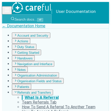
User Documentation
Search docs...
⌘
F
← Documentation Home
Account and Security
Actions
Duty Status
Getting Started
Handovers
Navigation and Interface
Notes
Organisation Administration
Organisation Fields and Status
Patients
Referrals and Transfers
What Is A Referral
Team Referrals Tab
How To Send A Referral To Another Team