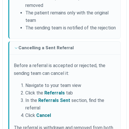
removed
The patient remains only with the original
team
The sending team is notified of the rejection
Cancelling a Sent Referral
Before a referral is accepted or rejected, the
sending team can cancel it:
Navigate to your team view
Click the
Referrals
tab
In the
Referrals Sent
section, find the
referral
Click
Cancel
The referral is withdrawn and removed from both