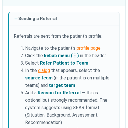
Sending a Referral
Referrals are sent from the patient's profile:
Navigate to the patient's
profile page
Click the
kebab menu (⋮)
in the header
Select
Refer Patient to Team
In the
dialog
that appears, select the
source team
(if the patient is on multiple
teams) and
target team
Add a
Reason for Referral
— this is
optional but strongly recommended. The
system suggests using SBAR format
(Situation, Background, Assessment,
Recommendation)