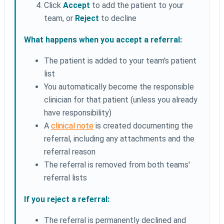
Click
Accept
to add the patient to your
team, or
Reject
to decline
What happens when you accept a referral:
The patient is added to your team's patient
list
You automatically become the responsible
clinician for that patient (unless you already
have responsibility)
A
clinical note
is created documenting the
referral, including any attachments and the
referral reason
The referral is removed from both teams'
referral lists
If you reject a referral:
The referral is permanently declined and