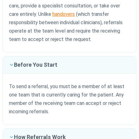
care, provide a specialist consultation, or take over
care entirely. Unlike
handovers
(which transfer
responsibility between individual clinicians), referrals
operate at the team level and require the receiving
team to accept or reject the request.
Before You Start
To send a referral, you must be a member of at least
one team that is currently caring for the patient. Any
member of the receiving team can accept or reject
incoming referrals.
How Referrals Work