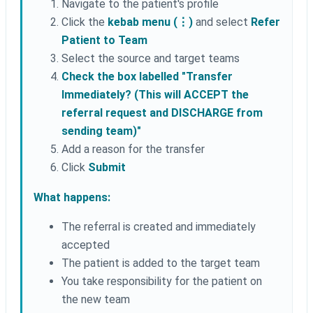
Navigate to the patient's profile
Click the
kebab menu (⋮)
and select
Refer
Patient to Team
Select the source and target teams
Check the box labelled "Transfer
Immediately? (This will ACCEPT the
referral request and DISCHARGE from
sending team)"
Add a reason for the transfer
Click
Submit
What happens:
The referral is created and immediately
accepted
The patient is added to the target team
You take responsibility for the patient on
the new team