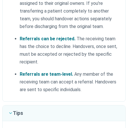
assigned to their original owners. If you're
transferring a patient completely to another
team, you should handover actions separately
before discharging from the original team.
Referrals can be rejected.
The receiving team
has the choice to decline. Handovers, once sent,
must be accepted or rejected by the specific
recipient.
Referrals are team-level.
Any member of the
receiving team can accept a referral. Handovers
are sent to specific individuals.
Tips