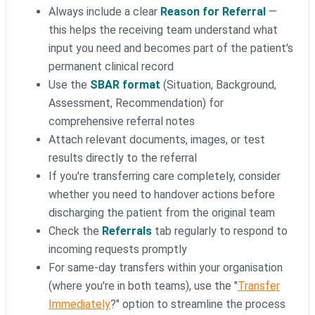
Always include a clear
Reason for Referral
—
this helps the receiving team understand what
input you need and becomes part of the patient's
permanent clinical record
Use the
SBAR format
(Situation, Background,
Assessment, Recommendation) for
comprehensive referral notes
Attach relevant documents, images, or test
results directly to the referral
If you're transferring care completely, consider
whether you need to handover actions before
discharging the patient from the original team
Check the
Referrals
tab regularly to respond to
incoming requests promptly
For same-day transfers within your organisation
(where you're in both teams), use the "
Transfer
Immediately
?" option to streamline the process