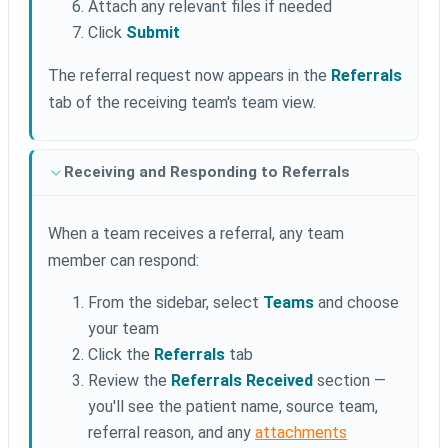
Attach any relevant files if needed
Click
Submit
The referral request now appears in the
Referrals
tab of the receiving team's team view.
Receiving and Responding to Referrals
When a team receives a referral, any team
member can respond:
From the sidebar, select
Teams
and choose
your team
Click the
Referrals
tab
Review the
Referrals Received
section —
you'll see the patient name, source team,
referral reason, and any
attachments