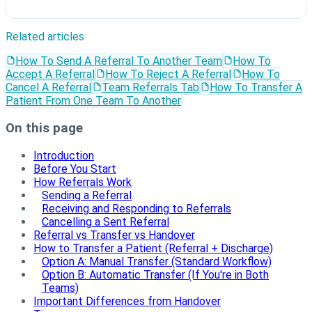
Related articles
How To Send A Referral To Another Team
How To
Accept A Referral
How To Reject A Referral
How To
Cancel A Referral
Team Referrals Tab
How To Transfer A
Patient From One Team To Another
On this page
Introduction
Before You Start
How Referrals Work
Sending a Referral
Receiving and Responding to Referrals
Cancelling a Sent Referral
Referral vs Transfer vs Handover
How to Transfer a Patient (Referral + Discharge)
Option A: Manual Transfer (Standard Workflow)
Option B: Automatic Transfer (If You're in Both
Teams)
Important Differences from Handover