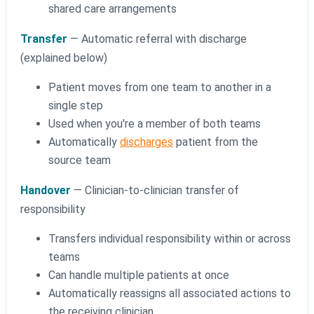
shared care arrangements
Transfer
— Automatic referral with discharge
(explained below)
Patient moves from one team to another in a
single step
Used when you're a member of both teams
Automatically
discharges
patient from the
source team
Handover
— Clinician-to-clinician transfer of
responsibility
Transfers individual responsibility within or across
teams
Can handle multiple patients at once
Automatically reassigns all associated actions to
the receiving clinician