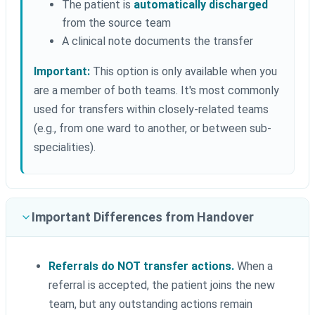
The patient is
automatically discharged
from the source team
A clinical note documents the transfer
Important:
This option is only available when you
are a member of both teams. It's most commonly
used for transfers within closely-related teams
(e.g., from one ward to another, or between sub-
specialities).
Important Differences from Handover
Referrals do NOT transfer actions.
When a
referral is accepted, the patient joins the new
team, but any outstanding actions remain