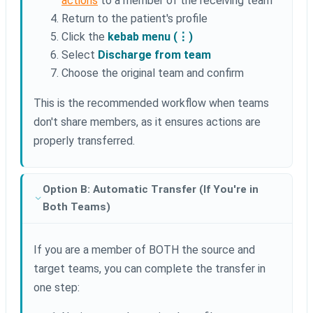
actions
to a member of the receiving team
Return to the patient's profile
Click the
kebab menu (⋮)
Select
Discharge from team
Choose the original team and confirm
This is the recommended workflow when teams
don't share members, as it ensures actions are
properly transferred.
Option B: Automatic Transfer (If You're in
Both Teams)
If you are a member of BOTH the source and
target teams, you can complete the transfer in
one step: