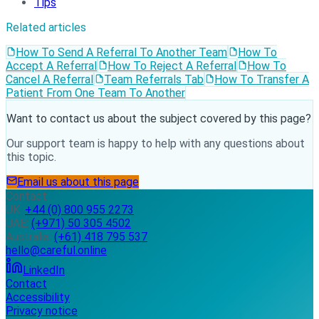
Tips
Related articles
How To Send A Referral To Another Team
How To
Accept A Referral
How To Reject A Referral
How To
Cancel A Referral
Team Referrals Tab
How To Transfer A
Patient From One Team To Another
Want to contact us about the subject covered by this page?
Our support team is happy to help with any questions about
this topic.
Email us about this page
Contact
UK:
+44 (0) 800 955 2273
UAE:
(+971) 50 305 4502
Australia:
(+61) 418 795 537
hello@careful.online
LinkedIn
Contact
Accessibility
Privacy notice