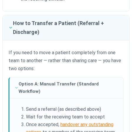
How to Transfer a Patient (Referral +
Discharge)
If you need to move a patient completely from one
team to another — rather than sharing care — you have
two options:
Option A: Manual Transfer (Standard
Workflow)
Send a referral (as described above)
Wait for the receiving team to accept
Once accepted,
handover any outstanding