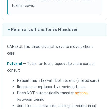
teams' views.
Referral vs Transfer vs Handover
CAREFUL has three distinct ways to move patient
care:
Referral
— Team-to-team request to share care or
consult
Patient may stay with both teams (shared care)
Requires acceptance by receiving team
Does NOT automatically transfer
actions
between teams
Used for: consultations, adding specialist input,