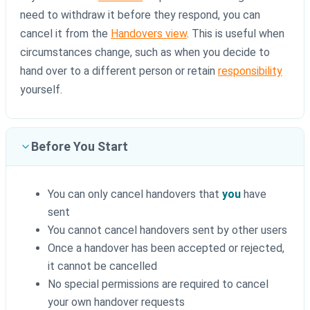
need to withdraw it before they respond, you can
cancel it from the
Handovers view
. This is useful when
circumstances change, such as when you decide to
hand over to a different person or retain
responsibility
yourself.
Before You Start
You can only cancel handovers that
you
have
sent
You cannot cancel handovers sent by other users
Once a handover has been accepted or rejected,
it cannot be cancelled
No special permissions are required to cancel
your own handover requests