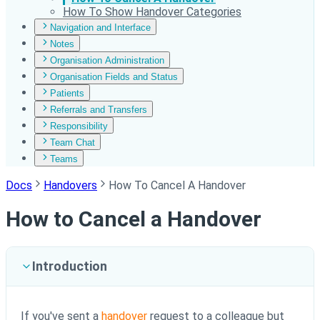
How To Show Handover Categories
Navigation and Interface
Notes
Organisation Administration
Organisation Fields and Status
Patients
Referrals and Transfers
Responsibility
Team Chat
Teams
Docs
Handovers
How To Cancel A Handover
How to Cancel a Handover
Introduction
If you've sent a
handover
request to a colleague but