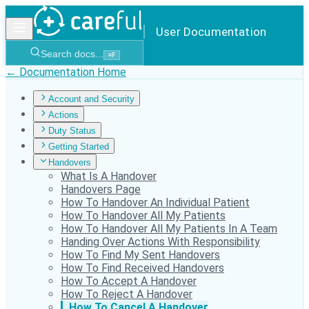
User Documentation
Search docs...
⌘
F
← Documentation Home
Account and Security
Actions
Duty Status
Getting Started
Handovers
What Is A Handover
Handovers Page
How To Handover An Individual Patient
How To Handover All My Patients
How To Handover All My Patients In A Team
Handing Over Actions With Responsibility
How To Find My Sent Handovers
How To Find Received Handovers
How To Accept A Handover
How To Reject A Handover
How To Cancel A Handover