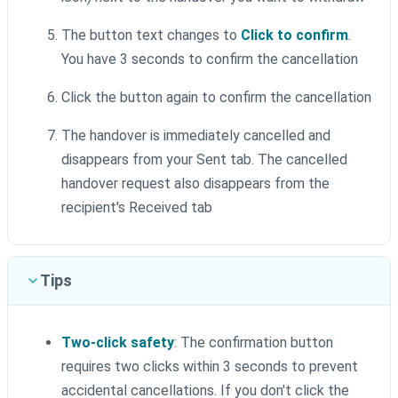
The button text changes to
Click to confirm
.
You have 3 seconds to confirm the cancellation
Click the button again to confirm the cancellation
The handover is immediately cancelled and
disappears from your Sent tab. The cancelled
handover request also disappears from the
recipient's Received tab
Tips
Two-click safety
: The confirmation button
requires two clicks within 3 seconds to prevent
accidental cancellations. If you don't click the