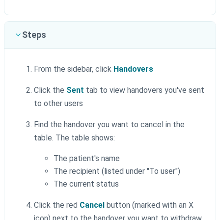
Steps
From the sidebar, click
Handovers
Click the
Sent
tab to view handovers you've sent
to other users
Find the handover you want to cancel in the
table. The table shows:
The patient's name
The recipient (listed under "To user")
The current status
Click the red
Cancel
button (marked with an X
icon) next to the handover you want to withdraw