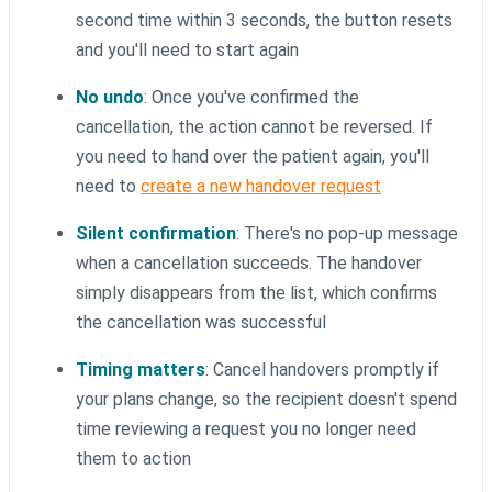
second time within 3 seconds, the button resets
and you'll need to start again
No undo
: Once you've confirmed the
cancellation, the action cannot be reversed. If
you need to hand over the patient again, you'll
need to
create a new handover request
Silent confirmation
: There's no pop-up message
when a cancellation succeeds. The handover
simply disappears from the list, which confirms
the cancellation was successful
Timing matters
: Cancel handovers promptly if
your plans change, so the recipient doesn't spend
time reviewing a request you no longer need
them to action