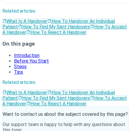
Related articles
What Is A Handover
How To Handover An Individual
Patient
How To Find My Sent Handovers
How To Accept
A Handover
How To Reject A Handover
On this page
Introduction
Before You Start
Steps
Tips
Related articles
What Is A Handover
How To Handover An Individual
Patient
How To Find My Sent Handovers
How To Accept
A Handover
How To Reject A Handover
Want to contact us about the subject covered by this page?
Our support team is happy to help with any questions about
this topic.