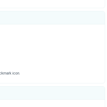
eckmark icon.