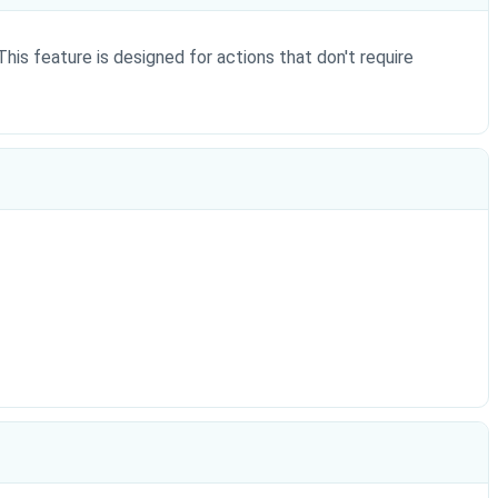
This feature is designed for actions that don't require