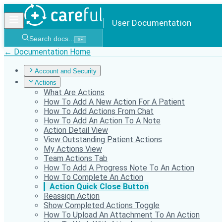
User Documentation
Search docs...
⌘
F
← Documentation Home
Account and Security
Actions
What Are Actions
How To Add A New Action For A Patient
How To Add Actions From Chat
How To Add An Action To A Note
Action Detail View
View Outstanding Patient Actions
My Actions View
Team Actions Tab
How To Add A Progress Note To An Action
How To Complete An Action
Action Quick Close Button
Reassign Action
Show Completed Actions Toggle
How To Upload An Attachment To An Action