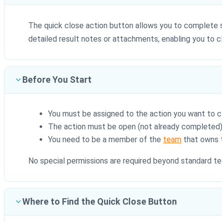
The quick close action button allows you to complete
detailed result notes or attachments, enabling you to cl
Before You Start
You must be assigned to the action you want to c
The action must be open (not already completed
You need to be a member of the
team
that owns 
No special permissions are required beyond standard 
Where to Find the Quick Close Button