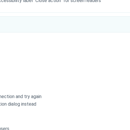
essibility label "Close action" for screen readers
nection and try again
ion dialog instead
users