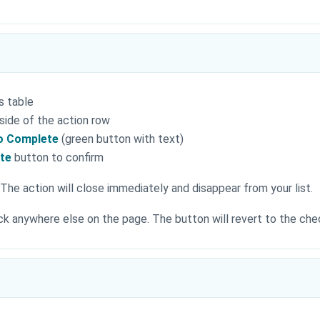
s table
 side of the action row
to Complete
(green button with text)
ete
button to confirm
The action will close immediately and disappear from your list.
lick anywhere else on the page. The button will revert to the ch