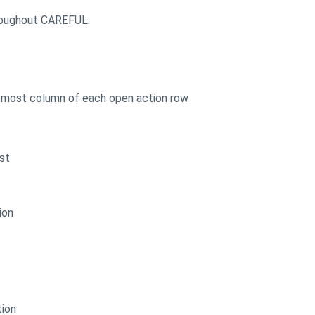
hroughout CAREFUL:
htmost column of each open action row
st
ion
tion