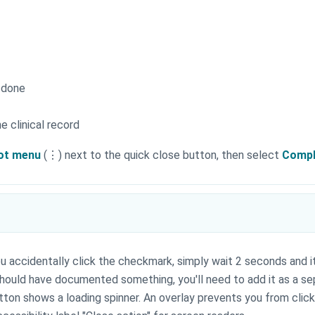
 done
e clinical record
ot menu
(⋮) next to the quick close button, then select
Compl
you accidentally click the checkmark, simply wait 2 seconds and i
u should have documented something, you'll need to add it as a s
utton shows a loading spinner. An overlay prevents you from clic