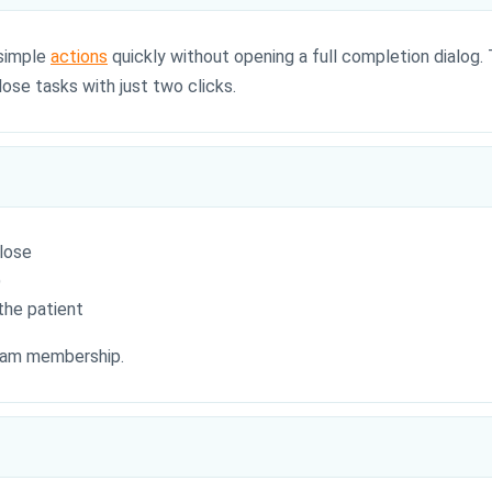
 simple
actions
quickly without opening a full completion dialog. 
ose tasks with just two clicks.
lose
)
the patient
team membership.