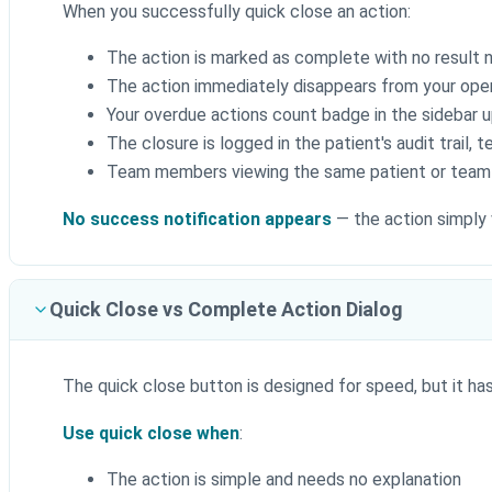
When you successfully quick close an action:
The action is marked as complete with no result
The action immediately disappears from your open
Your overdue actions count badge in the sidebar u
The closure is logged in the patient's audit trail, 
Team members viewing the same patient or team w
No success notification appears
— the action simply 
Quick Close vs Complete Action Dialog
The quick close button is designed for speed, but it has 
Use quick close when
:
The action is simple and needs no explanation