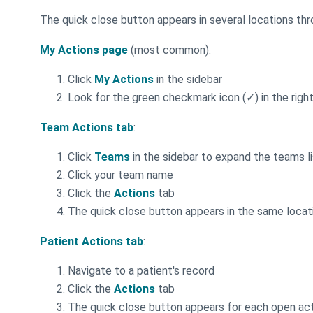
The quick close button appears in several locations t
My Actions page
(most common):
Click
My Actions
in the sidebar
Look for the green checkmark icon (✓) in the rig
Team Actions tab
:
Click
Teams
in the sidebar to expand the teams li
Click your team name
Click the
Actions
tab
The quick close button appears in the same locat
Patient Actions tab
:
Navigate to a patient's record
Click the
Actions
tab
The quick close button appears for each open ac