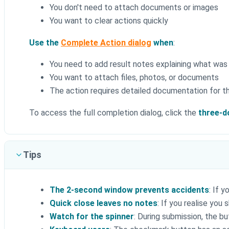
You don't need to attach documents or images
You want to clear actions quickly
Use the
Complete Action dialog
when
:
You need to add result notes explaining what was
You want to attach files, photos, or documents
The action requires detailed documentation for th
To access the full completion dialog, click the
three-d
Tips
The 2-second window prevents accidents
: If 
Quick close leaves no notes
: If you realise yo
Watch for the spinner
: During submission, the b