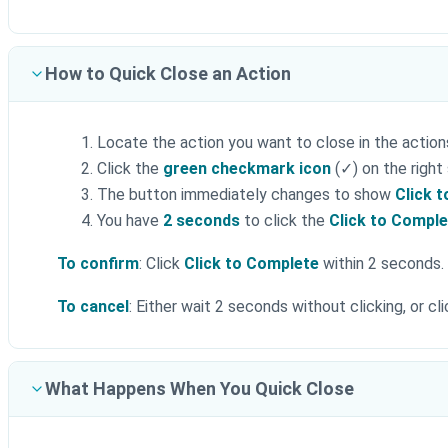
How to Quick Close an Action
Locate the action you want to close in the action
Click the
green checkmark icon
(✓) on the right
The button immediately changes to show
Click 
You have
2 seconds
to click the
Click to Compl
To confirm
: Click
Click to Complete
within 2 seconds. 
To cancel
: Either wait 2 seconds without clicking, or c
What Happens When You Quick Close