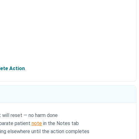
ete Action
.
t will reset — no harm done
eparate patient
note
in the Notes tab
king elsewhere until the action completes