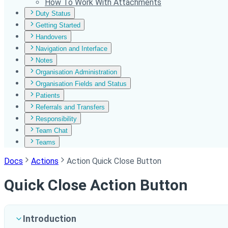
How To Work With Attachments
Duty Status
Getting Started
Handovers
Navigation and Interface
Notes
Organisation Administration
Organisation Fields and Status
Patients
Referrals and Transfers
Responsibility
Team Chat
Teams
Docs
Actions
Action Quick Close Button
Quick Close Action Button
Introduction