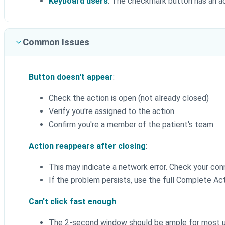
Keyboard users
: The checkmark button has an acc
Common Issues
Button doesn't appear
:
Check the action is open (not already closed)
Verify you're assigned to the action
Confirm you're a member of the patient's team
Action reappears after closing
:
This may indicate a network error. Check your con
If the problem persists, use the full Complete Act
Can't click fast enough
:
The 2-second window should be ample for most 