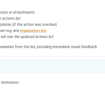
 notes or attachments
 actions list
pdates (if the action was overdue)
team log, and
organisation log
ill see the updated actions list
vanishes from the list, providing immediate visual feedback.
limitations: