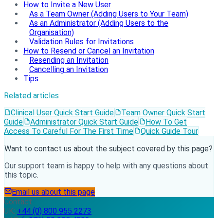
How to Invite a New User
As a Team Owner (Adding Users to Your Team)
As an Administrator (Adding Users to the
Organisation)
Validation Rules for Invitations
How to Resend or Cancel an Invitation
Resending an Invitation
Cancelling an Invitation
Tips
Related articles
Clinical User Quick Start Guide
Team Owner Quick Start
Guide
Administrator Quick Start Guide
How To Get
Access To Careful For The First Time
Quick Guide Tour
Want to contact us about the subject covered by this page?
Our support team is happy to help with any questions about
this topic.
Email us about this page
Contact
UK:
+44 (0) 800 955 2273