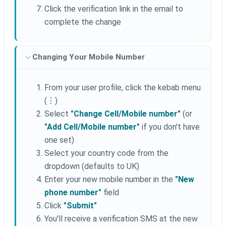
Click the verification link in the email to
complete the change
Changing Your Mobile Number
From your user profile, click the kebab menu
(⋮)
Select
"Change Cell/Mobile number"
(or
"Add Cell/Mobile number"
if you don't have
one set)
Select your country code from the
dropdown (defaults to UK)
Enter your new mobile number in the
"New
phone number"
field
Click
"Submit"
You'll receive a verification SMS at the new