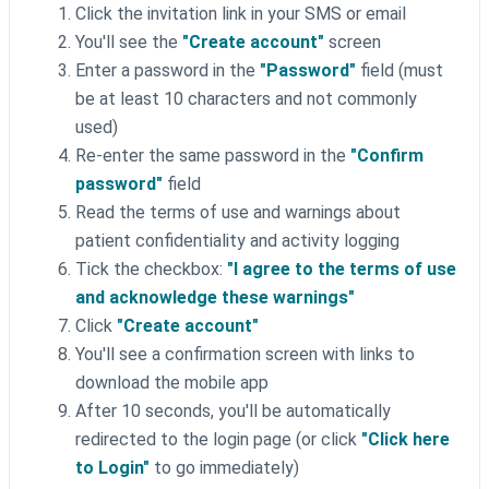
Click the invitation link in your SMS or email
You'll see the
"Create account"
screen
Enter a password in the
"Password"
field (must
be at least 10 characters and not commonly
used)
Re-enter the same password in the
"Confirm
password"
field
Read the terms of use and warnings about
patient confidentiality and activity logging
Tick the checkbox:
"I agree to the terms of use
and acknowledge these warnings"
Click
"Create account"
You'll see a confirmation screen with links to
download the mobile app
After 10 seconds, you'll be automatically
redirected to the login page (or click
"Click here
to Login"
to go immediately)