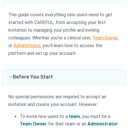
This guide covers everything new users need to get
started with CAREFUL, from accepting your first
invitation to managing your profile and inviting
colleagues. Whether you're a clinical user,
Team Owner
,
or
Administrator
, you'll learn how to access the
platform and set up your account.
Before You Start
No special permissions are required to accept an
invitation and create your account. However:
To invite new users to a
team
, you must be a
Team Owner
for that team or an
Administrator