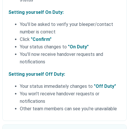
Setting yourself On Duty:
You'll be asked to verify your bleeper/contact
number is correct
Click
"Confirm"
Your status changes to
"On Duty"
You'll now receive handover requests and
notifications
Setting yourself Off Duty:
Your status immediately changes to
"Off Duty"
You won't receive handover requests or
notifications
Other team members can see you're unavailable