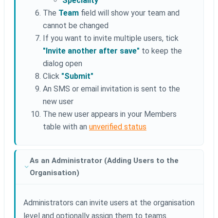
Speciality
The
Team
field will show your team and
cannot be changed
If you want to invite multiple users, tick
"Invite another after save"
to keep the
dialog open
Click
"Submit"
An SMS or email invitation is sent to the
new user
The new user appears in your Members
table with an
unverified status
As an Administrator (Adding Users to the
Organisation)
Administrators can invite users at the organisation
level and optionally assign them to teams.