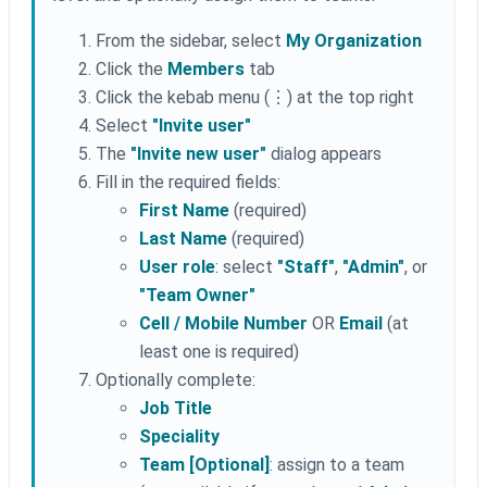
From the sidebar, select
My Organization
Click the
Members
tab
Click the kebab menu (⋮) at the top right
Select
"Invite user"
The
"Invite new user"
dialog appears
Fill in the required fields:
First Name
(required)
Last Name
(required)
User role
: select
"Staff"
,
"Admin"
, or
"Team Owner"
Cell / Mobile Number
OR
Email
(at
least one is required)
Optionally complete:
Job Title
Speciality
Team [Optional]
: assign to a team