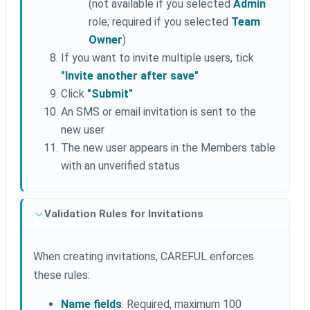
(not available if you selected
Admin
role; required if you selected
Team
Owner
)
If you want to invite multiple users, tick
"Invite another after save"
Click
"Submit"
An SMS or email invitation is sent to the
new user
The new user appears in the Members table
with an unverified status
Validation Rules for Invitations
When creating invitations, CAREFUL enforces
these rules:
Name fields
: Required, maximum 100