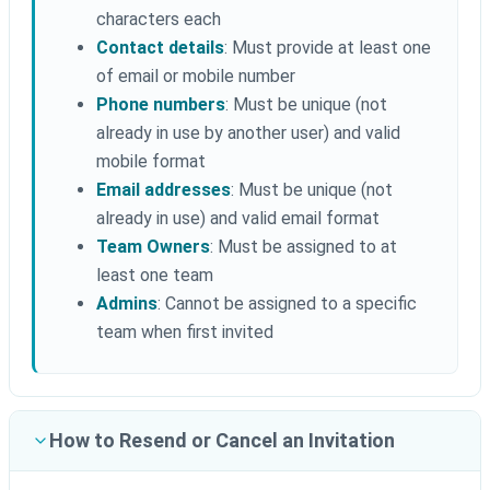
characters each
Contact details
: Must provide at least one
of email or mobile number
Phone numbers
: Must be unique (not
already in use by another user) and valid
mobile format
Email addresses
: Must be unique (not
already in use) and valid email format
Team Owners
: Must be assigned to at
least one team
Admins
: Cannot be assigned to a specific
team when first invited
How to Resend or Cancel an Invitation