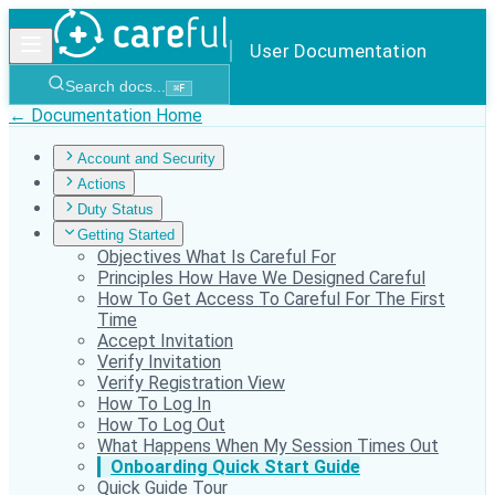
User Documentation
Search docs...
⌘
F
← Documentation Home
Account and Security
Actions
Duty Status
Getting Started
Objectives What Is Careful For
Principles How Have We Designed Careful
How To Get Access To Careful For The First
Time
Accept Invitation
Verify Invitation
Verify Registration View
How To Log In
How To Log Out
What Happens When My Session Times Out
Onboarding Quick Start Guide
Quick Guide Tour