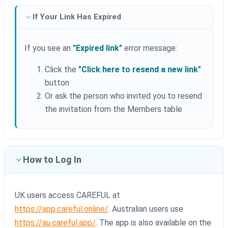
If Your Link Has Expired
If you see an
"Expired link"
error message:
Click the
"Click here to resend a new link"
button
Or ask the person who invited you to resend
the invitation from the Members table
How to Log In
UK users access CAREFUL at
https://app.careful.online/
. Australian users use
https://au.careful.app/
. The app is also available on the