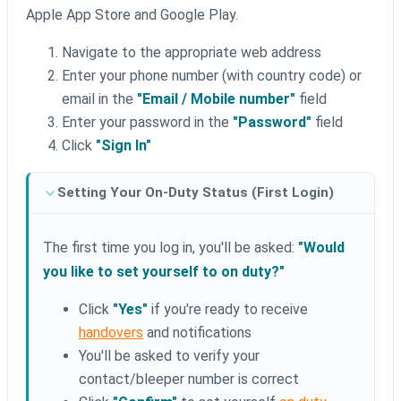
Apple App Store and Google Play.
Navigate to the appropriate web address
Enter your phone number (with country code) or
email in the
"Email / Mobile number"
field
Enter your password in the
"Password"
field
Click
"Sign In"
Setting Your On-Duty Status (First Login)
The first time you log in, you'll be asked:
"Would
you like to set yourself to on duty?"
Click
"Yes"
if you're ready to receive
handovers
and notifications
You'll be asked to verify your
contact/bleeper number is correct