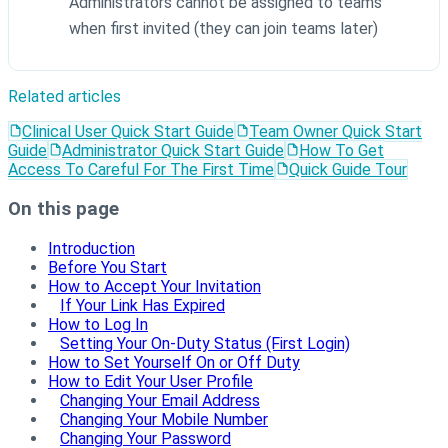
Administrators cannot be assigned to teams
when first invited (they can join teams later)
Related articles
Clinical User Quick Start Guide
Team Owner Quick Start
Guide
Administrator Quick Start Guide
How To Get
Access To Careful For The First Time
Quick Guide Tour
On this page
Introduction
Before You Start
How to Accept Your Invitation
If Your Link Has Expired
How to Log In
Setting Your On-Duty Status (First Login)
How to Set Yourself On or Off Duty
How to Edit Your User Profile
Changing Your Email Address
Changing Your Mobile Number
Changing Your Password