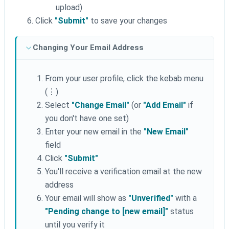
upload)
Click
"Submit"
to save your changes
Changing Your Email Address
From your user profile, click the kebab menu
(⋮)
Select
"Change Email"
(or
"Add Email"
if
you don't have one set)
Enter your new email in the
"New Email"
field
Click
"Submit"
You'll receive a verification email at the new
address
Your email will show as
"Unverified"
with a
"Pending change to [new email]"
status
until you verify it