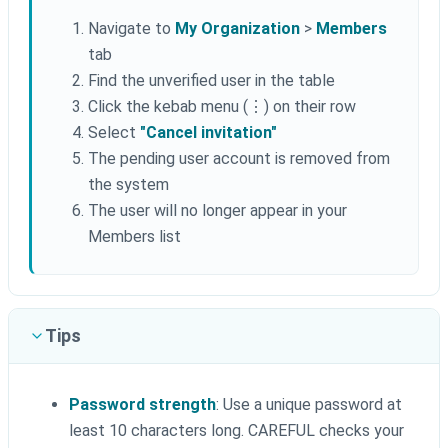
Navigate to
My Organization
>
Members
tab
Find the unverified user in the table
Click the kebab menu (⋮) on their row
Select
"Cancel invitation"
The pending user account is removed from
the system
The user will no longer appear in your
Members list
Tips
Password strength
: Use a unique password at
least 10 characters long. CAREFUL checks your