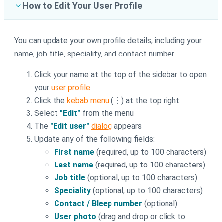
How to Edit Your User Profile
You can update your own profile details, including your
name, job title, speciality, and contact number.
Click your name at the top of the sidebar to open
your
user profile
Click the
kebab menu
(⋮) at the top right
Select
"Edit"
from the menu
The
"Edit user"
dialog
appears
Update any of the following fields:
First name
(required, up to 100 characters)
Last name
(required, up to 100 characters)
Job title
(optional, up to 100 characters)
Speciality
(optional, up to 100 characters)
Contact / Bleep number
(optional)
User photo
(drag and drop or click to