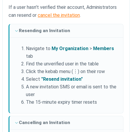
If a user hasn't verified their account, Administrators
can resend or
cancel the invitation
.
Resending an Invitation
Navigate to
My Organization
>
Members
tab
Find the unverified user in the table
Click the kebab menu (⋮) on their row
Select
"Resend invitation"
A new invitation SMS or email is sent to the
user
The 15-minute expiry timer resets
Cancelling an Invitation