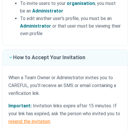
To invite users to your
organisation
, you must
be an
Administrator
To edit another user's profile, you must be an
Administrator
or that user must be viewing their
own profile
How to Accept Your Invitation
When a Team Owner or Administrator invites you to
CAREFUL, you'll receive an SMS or email containing a
verification link.
Important:
Invitation links expire after 15 minutes. If
your link has expired, ask the person who invited you to
resend the invitation
.