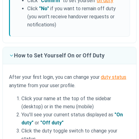
Click
"Confirm"
to set yourself
on duty
Click
"No"
if you want to remain off duty
(you won't receive handover requests or
notifications)
How to Set Yourself On or Off Duty
After your first login, you can change your
duty status
anytime from your user profile.
Click your name at the top of the sidebar
(desktop) or in the menu (mobile)
You'll see your current status displayed as
"On
duty"
or
"Off duty"
Click the duty toggle switch to change your
status