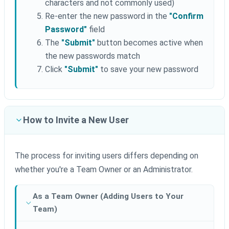
characters and not commonly used)
Re-enter the new password in the
"Confirm
Password"
field
The
"Submit"
button becomes active when
the new passwords match
Click
"Submit"
to save your new password
How to Invite a New User
The process for inviting users differs depending on
whether you're a Team Owner or an Administrator.
As a Team Owner (Adding Users to Your
Team)