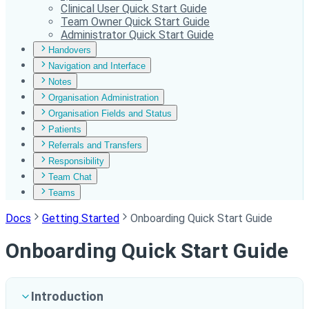
Clinical User Quick Start Guide
Team Owner Quick Start Guide
Administrator Quick Start Guide
Handovers
Navigation and Interface
Notes
Organisation Administration
Organisation Fields and Status
Patients
Referrals and Transfers
Responsibility
Team Chat
Teams
Docs
Getting Started
Onboarding Quick Start Guide
Onboarding Quick Start Guide
Introduction