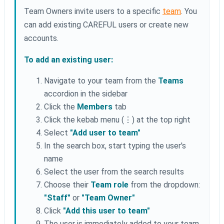
Team Owners invite users to a specific
team
. You
can add existing CAREFUL users or create new
accounts.
To add an existing user:
Navigate to your team from the
Teams
accordion in the sidebar
Click the
Members
tab
Click the kebab menu (⋮) at the top right
Select
"Add user to team"
In the search box, start typing the user's
name
Select the user from the search results
Choose their
Team role
from the dropdown:
"Staff"
or
"Team Owner"
Click
"Add this user to team"
The user is immediately added to your team