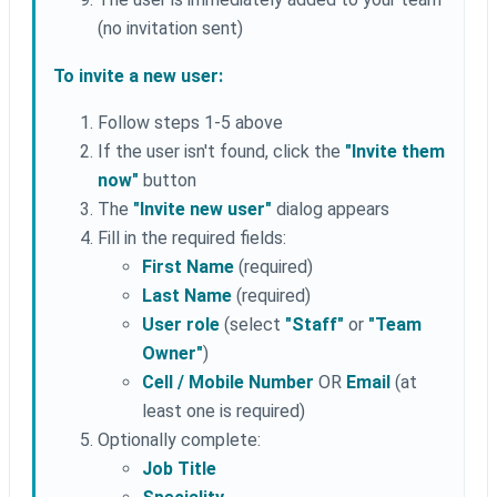
(no invitation sent)
To invite a new user:
Follow steps 1-5 above
If the user isn't found, click the
"Invite them
now"
button
The
"Invite new user"
dialog appears
Fill in the required fields:
First Name
(required)
Last Name
(required)
User role
(select
"Staff"
or
"Team
Owner"
)
Cell / Mobile Number
OR
Email
(at
least one is required)
Optionally complete:
Job Title