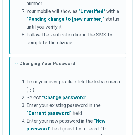
number
Your mobile will show as
"Unverified"
with a
"Pending change to [new number]"
status
until you verify it
Follow the verification link in the SMS to
complete the change
Changing Your Password
From your user profile, click the kebab menu
(⋮)
Select
"Change password"
Enter your existing password in the
"Current password"
field
Enter your new password in the
"New
password"
field (must be at least 10