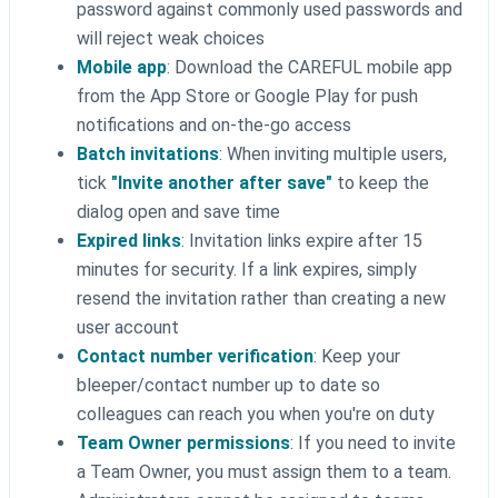
password against commonly used passwords and
will reject weak choices
Mobile app
: Download the CAREFUL mobile app
from the App Store or Google Play for push
notifications and on-the-go access
Batch invitations
: When inviting multiple users,
tick
"Invite another after save"
to keep the
dialog open and save time
Expired links
: Invitation links expire after 15
minutes for security. If a link expires, simply
resend the invitation rather than creating a new
user account
Contact number verification
: Keep your
bleeper/contact number up to date so
colleagues can reach you when you're on duty
Team Owner permissions
: If you need to invite
a Team Owner, you must assign them to a team.