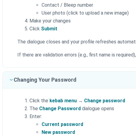
Contact / Bleep number
User photo (click to upload a new image)
Make your changes
Click
Submit
The dialogue closes and your profile refreshes automati
If there are validation errors (e.g., first name is required
Changing Your Password
Click the
kebab menu
→
Change password
The
Change Password
dialogue opens
Enter:
Current password
New password