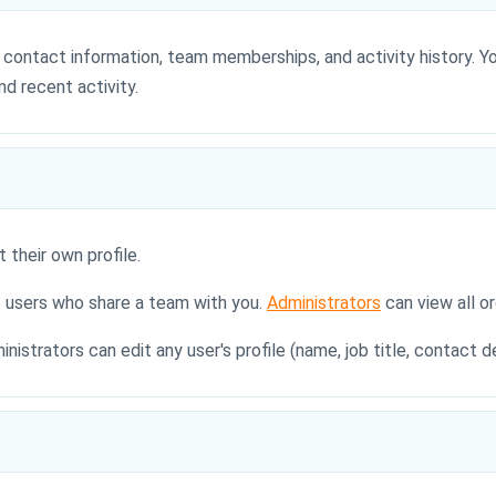
s, contact information, team memberships, and activity history. 
nd recent activity.
 their own profile.
f users who share a team with you.
Administrators
can view all o
inistrators can edit any user's profile (name, job title, contact 