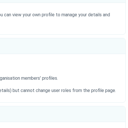
You can view your own profile to manage your details and
rganisation members' profiles.
details) but cannot change user roles from the profile page.