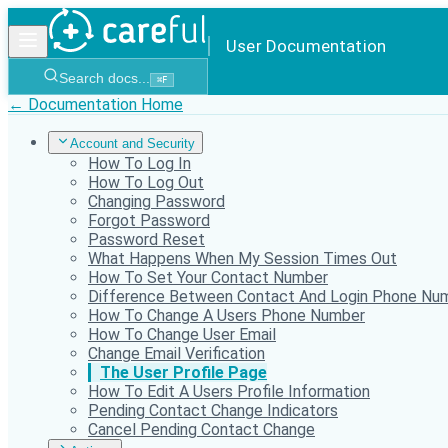
User Documentation
Search docs...
⌘
F
← Documentation Home
Account and Security
How To Log In
How To Log Out
Changing Password
Forgot Password
Password Reset
What Happens When My Session Times Out
How To Set Your Contact Number
Difference Between Contact And Login Phone Nu
How To Change A Users Phone Number
How To Change User Email
Change Email Verification
The User Profile Page
How To Edit A Users Profile Information
Pending Contact Change Indicators
Cancel Pending Contact Change