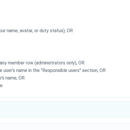
your name, avatar, or duty status), OR
any member row (administrators only), OR
e user's name in the "Responsible users" section, OR
e's name, OR
me