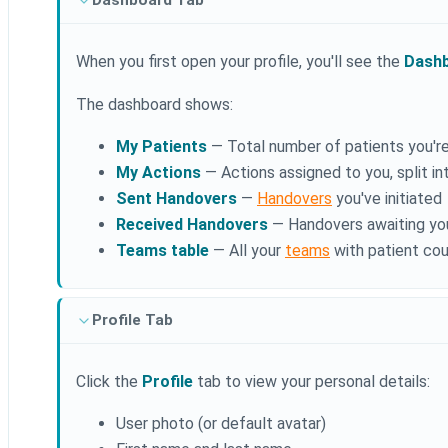
Dashboard Tab
When you first open your profile, you'll see the
Dash
The dashboard shows:
My Patients
— Total number of patients you'r
My Actions
— Actions assigned to you, split 
Sent Handovers
—
Handovers
you've initiated
Received Handovers
— Handovers awaiting yo
Teams table
— All your
teams
with patient cou
Profile Tab
Click the
Profile
tab to view your personal details:
User photo (or default avatar)