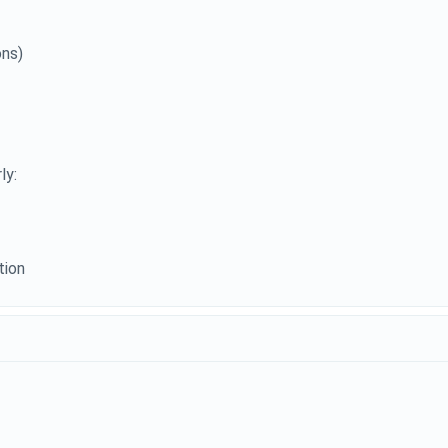
ons)
ly:
tion