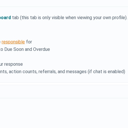
board
tab (this tab is only visible when viewing your own profile).
e
responsible
for
into Due Soon and Overdue
ur response
nts, action counts, referrals, and messages (if chat is enabled)