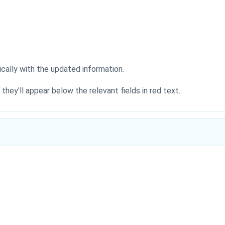
cally with the updated information.
), they'll appear below the relevant fields in red text.