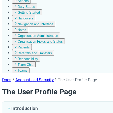
Actions
Duty Status
Getting Started
Handovers
Navigation and Interface
Notes
Organisation Administration
Organisation Fields and Status
Patients
Referrals and Transfers
Responsibility
Team Chat
Teams
Docs
Account and Security
The User Profile Page
The User Profile Page
Introduction