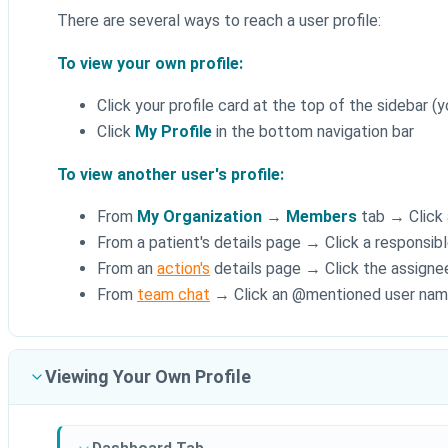
There are several ways to reach a user profile:
To view your own profile:
Click your profile card at the top of the sidebar (
Click
My Profile
in the bottom navigation bar
To view another user's profile:
From
My Organization
→
Members
tab → Click 
From a patient's details page → Click a responsibl
From an
action's
details page → Click the assigne
From
team chat
→ Click an @mentioned user na
Viewing Your Own Profile