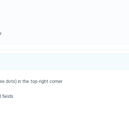
.
ee dots) in the top-right corner
 fields: