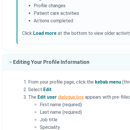
Profile changes
Patient care activities
Actions completed
Click
Load more
at the bottom to view older activity
Editing Your Profile Information
From your profile page, click the
kebab menu
(thr
Select
Edit
The
Edit user
dialogue box
appears with pre-filled
First name (required)
Last name (required)
Job title
Speciality