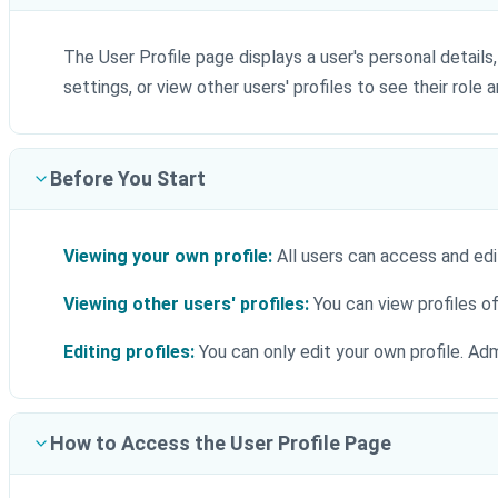
The User Profile page displays a user's personal detail
settings, or view other users' profiles to see their role a
Before You Start
Viewing your own profile:
All users can access and edit
Viewing other users' profiles:
You can view profiles o
Editing profiles:
You can only edit your own profile. Adm
How to Access the User Profile Page