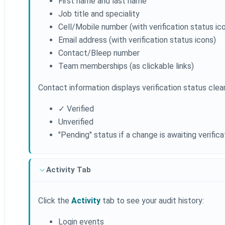
First name and last name
Job title and speciality
Cell/Mobile number (with verification status ic
Email address (with verification status icons)
Contact/Bleep number
Team memberships (as clickable links)
Contact information displays verification status clear
✓ Verified
Unverified
"Pending" status if a change is awaiting verifica
Activity Tab
Click the
Activity
tab to see your audit history:
Login events