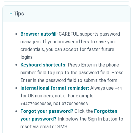
Tips
Browser autofill:
CAREFUL supports password
managers. If your browser offers to save your
credentials, you can accept for faster future
logins
Keyboard shortcuts:
Press Enter in the phone
number field to jump to the password field. Press
Enter in the password field to submit the form
International format reminder:
Always use
+44
for UK numbers, not
. For example:
0
, not
+447700900808
07700900808
Forgot your password?
Click the
Forgotten
your password?
link below the Sign In button to
reset via email or SMS