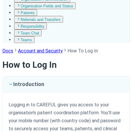
Organisation Fields and Status
Patients
Referrals and Transfers
Responsibility
Team Chat
Teams
Docs
Account and Security
How To Log In
How to Log In
Introduction
Logging in to CAREFUL gives you access to your
organisation's patient coordination platform. You'll use
your mobile number (with country code) and password
to securely access your teams, patients, and clinical