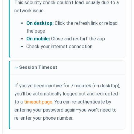
This security check couldn't load, usually due to a
network issue:
On desktop:
Click the refresh link or reload
the page
On mobile:
Close and restart the app
Check your internet connection
Session Timeout
If you've been inactive for 7 minutes (on desktop),
you'll be automatically logged out and redirected
to a
timeout page
. You can re-authenticate by
entering your password again—you won't need to
re-enter your phone number.