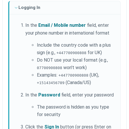
Logging In
In the
Email / Mobile number
field, enter
your phone number in international format
Include the country code with a plus
sign (e.g.,
for UK)
+447700900808
Do NOT use your local format (e.g.,
won't work)
07700900808
Examples:
(UK),
+447700900808
(Canada/US)
+15143456789
In the
Password
field, enter your password
The password is hidden as you type
for security
Click the
Sign In
button (or press Enter on