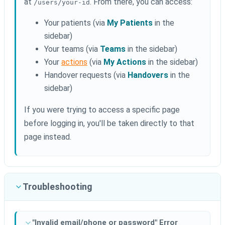
at
. From there, you can access:
/users/your-id
Your patients (via
My Patients
in the
sidebar)
Your teams (via
Teams
in the sidebar)
Your
actions
(via
My Actions
in the sidebar)
Handover requests (via
Handovers
in the
sidebar)
If you were trying to access a specific page
before logging in, you'll be taken directly to that
page instead.
Troubleshooting
"Invalid email/phone or password" Error