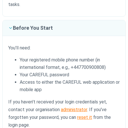
tasks.
Before You Start
You'll need:
Your registered mobile phone number (in
international format, e.g., +447700900808)
Your CAREFUL password
Access to either the CAREFUL web application or
mobile app
If you haven't received your login credentials yet,
contact your organisation
administrator
. If you've
forgotten your password, you can
reset it
from the
login page.