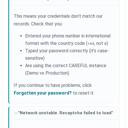
This means your credentials don't match our
records. Check that you:
Entered your phone number in international
format with the country code (
, not
)
+44
0
Typed your password correctly (it's case-
sensitive)
Are using the correct CAREFUL instance
(Demo vs Production)
If you continue to have problems, click
Forgotten your password?
to reset it.
"Network unstable. Recaptcha failed to load"