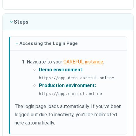
Steps
Accessing the Login Page
Navigate to your
CAREFUL instance
:
Demo environment:
https://app.demo.careful.online
Production environment:
https://app.careful.online
The login page loads automatically. If you've been
logged out due to inactivity, you'll be redirected
here automatically.