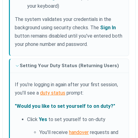
your keyboard)
The system validates your credentials in the
background using security checks. The
Sign In
button remains disabled until you've entered both
your phone number and password.
Setting Your Duty Status (Returning Users)
If you're logging in again after your first session,
you'll see a
duty status
prompt:
"Would you like to set yourself to on duty?"
Click
Yes
to set yourself to on-duty
You'll receive
handover
requests and