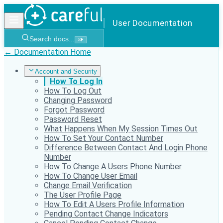
User Documentation
Search docs...
⌘
F
← Documentation Home
Account and Security
How To Log In
How To Log Out
Changing Password
Forgot Password
Password Reset
What Happens When My Session Times Out
How To Set Your Contact Number
Difference Between Contact And Login Phone
Number
How To Change A Users Phone Number
How To Change User Email
Change Email Verification
The User Profile Page
How To Edit A Users Profile Information
Pending Contact Change Indicators