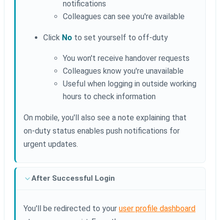
notifications
Colleagues can see you're available
Click
No
to set yourself to off-duty
You won't receive handover requests
Colleagues know you're unavailable
Useful when logging in outside working
hours to check information
On mobile, you'll also see a note explaining that
on-duty status enables push notifications for
urgent updates.
After Successful Login
You'll be redirected to your
user profile dashboard