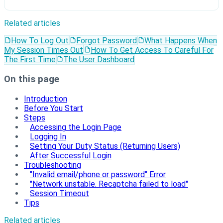
Related articles
How To Log Out
Forgot Password
What Happens When
My Session Times Out
How To Get Access To Careful For
The First Time
The User Dashboard
On this page
Introduction
Before You Start
Steps
Accessing the Login Page
Logging In
Setting Your Duty Status (Returning Users)
After Successful Login
Troubleshooting
"Invalid email/phone or password" Error
"Network unstable. Recaptcha failed to load"
Session Timeout
Tips
Related articles