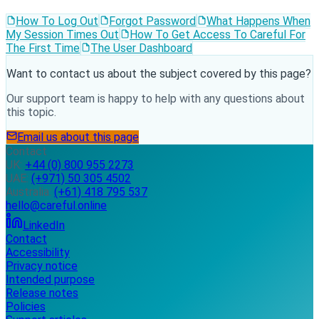
How To Log Out
Forgot Password
What Happens When
My Session Times Out
How To Get Access To Careful For
The First Time
The User Dashboard
Want to contact us about the subject covered by this page?
Our support team is happy to help with any questions about
this topic.
Email us about this page
Contact
UK:
+44 (0) 800 955 2273
UAE:
(+971) 50 305 4502
Australia:
(+61) 418 795 537
hello@careful.online
LinkedIn
Contact
Accessibility
Privacy notice
Intended purpose
Release notes
Policies