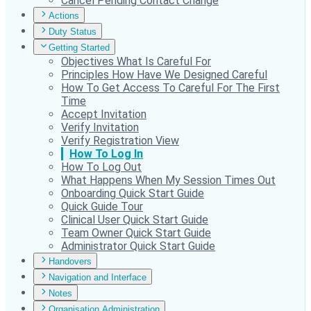
Cancel Pending Contact Change
Actions
Duty Status
Getting Started
Objectives What Is Careful For
Principles How Have We Designed Careful
How To Get Access To Careful For The First
Time
Accept Invitation
Verify Invitation
Verify Registration View
How To Log In
How To Log Out
What Happens When My Session Times Out
Onboarding Quick Start Guide
Quick Guide Tour
Clinical User Quick Start Guide
Team Owner Quick Start Guide
Administrator Quick Start Guide
Handovers
Navigation and Interface
Notes
Organisation Administration