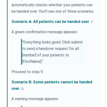
automatically checks whether your patients can
be handed over. You'll see one of three scenarios:
Scenario A: All patients can be handed over
✓
A green confirmation message appears:
"Everything looks good. Click submit
to send a handover request for all
[number] of your patients to
[FirstName]."
Proceed to step 9.
Scenario B: Some patients cannot be handed
over
⚠️
A warning message appears: