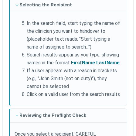
Selecting the Recipient
In the search field, start typing the name of
the clinician you want to handover to
(placeholder text reads: "Start typing a
name of assignee to search...")
Search results appear as you type, showing
names in the format
FirstName LastName
If a user appears with a reason in brackets
(e.g., "John Smith (not on duty)"), they
cannot be selected
Click on a valid user from the search results
Reviewing the Preflight Check
Once you select a recipient, CAREFUL