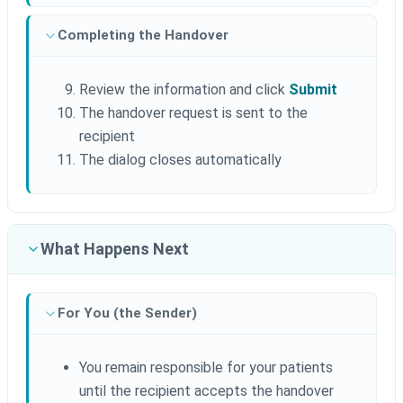
Completing the Handover
Review the information and click
Submit
The handover request is sent to the
recipient
The dialog closes automatically
What Happens Next
For You (the Sender)
You remain responsible for your patients
until the recipient accepts the handover