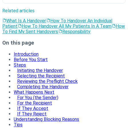
Related articles
What Is A Handover
How To Handover An Individual
Patient
How To Handover All My Patients In A Team
How
To Find My Sent Handovers
Responsibility
On this page
Introduction
Before You Start
Steps
Initiating the Handover
Selecting the Recipient
Reviewing the Preflight Check
Completing the Handover
What Happens Next
For You (the Sender)
For the Recipient
If They Accept
If They Reject
Understanding Blocking Reasons
Tips