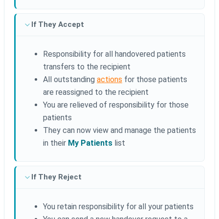
If They Accept
Responsibility for all handovered patients
transfers to the recipient
All outstanding
actions
for those patients
are reassigned to the recipient
You are relieved of responsibility for those
patients
They can now view and manage the patients
in their
My Patients
list
If They Reject
You retain responsibility for all your patients