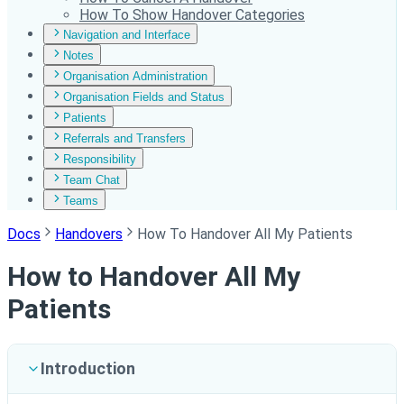
How To Show Handover Categories
Navigation and Interface
Notes
Organisation Administration
Organisation Fields and Status
Patients
Referrals and Transfers
Responsibility
Team Chat
Teams
Docs
Handovers
How To Handover All My Patients
How to Handover All My
Patients
Introduction