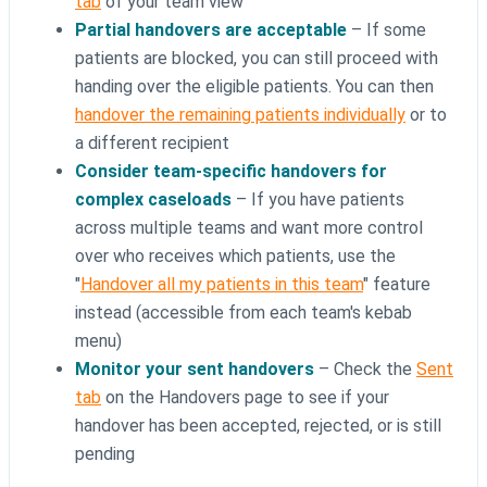
tab
of your team view
Partial handovers are acceptable
– If some
patients are blocked, you can still proceed with
handing over the eligible patients. You can then
handover the remaining patients individually
or to
a different recipient
Consider team-specific handovers for
complex caseloads
– If you have patients
across multiple teams and want more control
over who receives which patients, use the
"
Handover all my patients in this team
" feature
instead (accessible from each team's kebab
menu)
Monitor your sent handovers
– Check the
Sent
tab
on the Handovers page to see if your
handover has been accepted, rejected, or is still
pending