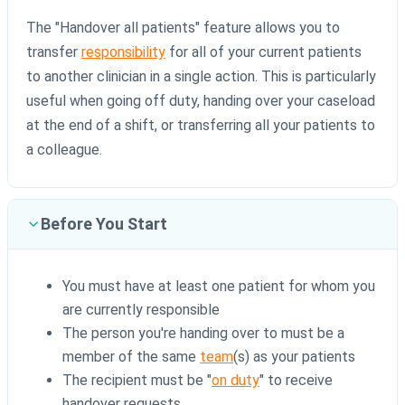
The "Handover all patients" feature allows you to
transfer
responsibility
for all of your current patients
to another clinician in a single action. This is particularly
useful when going off duty, handing over your caseload
at the end of a shift, or transferring all your patients to
a colleague.
Before You Start
You must have at least one patient for whom you
are currently responsible
The person you're handing over to must be a
member of the same
team
(s) as your patients
The recipient must be "
on duty
" to receive
handover requests