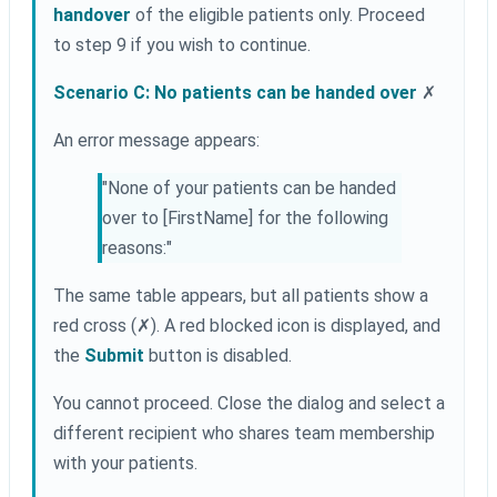
handover
of the eligible patients only. Proceed
to step 9 if you wish to continue.
Scenario C: No patients can be handed over
✗
An error message appears:
"None of your patients can be handed
over to [FirstName] for the following
reasons:"
The same table appears, but all patients show a
red cross (✗). A red blocked icon is displayed, and
the
Submit
button is disabled.
You cannot proceed. Close the dialog and select a
different recipient who shares team membership
with your patients.