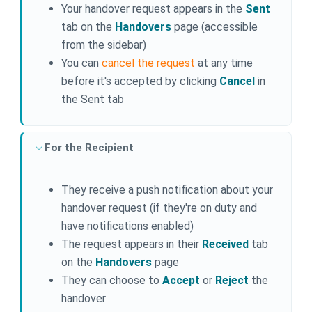
Your handover request appears in the
Sent
tab on the
Handovers
page (accessible
from the sidebar)
You can
cancel the request
at any time
before it's accepted by clicking
Cancel
in
the Sent tab
For the Recipient
They receive a push notification about your
handover request (if they're on duty and
have notifications enabled)
The request appears in their
Received
tab
on the
Handovers
page
They can choose to
Accept
or
Reject
the
handover