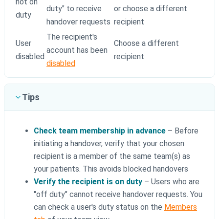
not on
duty" to receive
or choose a different
duty
handover requests
recipient
The recipient's
User
Choose a different
account has been
disabled
recipient
disabled
Tips
Check team membership in advance
– Before
initiating a handover, verify that your chosen
recipient is a member of the same team(s) as
your patients. This avoids blocked handovers
Verify the recipient is on duty
– Users who are
"off duty" cannot receive handover requests. You
can check a user's duty status on the
Members