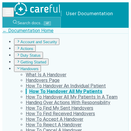
User Documentation
Search docs...
⌘
F
← Documentation Home
Account and Security
Actions
Duty Status
Getting Started
Handovers
What Is A Handover
Handovers Page
How To Handover An Individual Patient
How To Handover All My Patients
How To Handover All My Patients In A Team
Handing Over Actions With Responsibility
How To Find My Sent Handovers
How To Find Received Handovers
How To Accept A Handover
How To Reject A Handover
How To Cancel A Handover