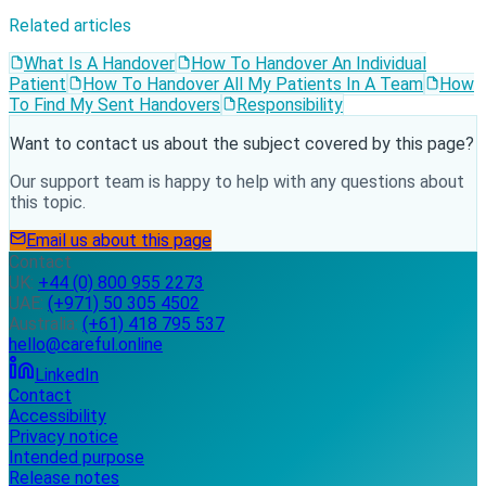
Related articles
What Is A Handover
How To Handover An Individual
Patient
How To Handover All My Patients In A Team
How
To Find My Sent Handovers
Responsibility
Want to contact us about the subject covered by this page?
Our support team is happy to help with any questions about
this topic.
Email us about this page
Contact
UK:
+44 (0) 800 955 2273
UAE:
(+971) 50 305 4502
Australia:
(+61) 418 795 537
hello@careful.online
LinkedIn
Contact
Accessibility
Privacy notice
Intended purpose
Release notes