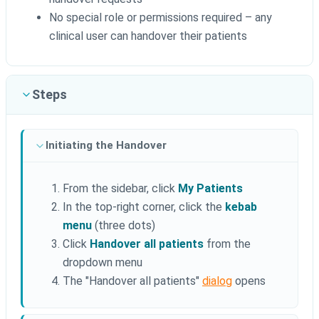
No special role or permissions required – any
clinical user can handover their patients
Steps
Initiating the Handover
From the sidebar, click
My Patients
In the top-right corner, click the
kebab
menu
(three dots)
Click
Handover all patients
from the
dropdown menu
The "Handover all patients"
dialog
opens