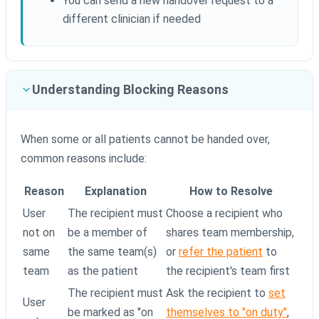
You can send a new handover request to a
different clinician if needed
Understanding Blocking Reasons
When some or all patients cannot be handed over,
common reasons include:
Reason
Explanation
How to Resolve
User
The recipient must
Choose a recipient who
not on
be a member of
shares team membership,
same
the same team(s)
or
refer the patient
to
team
as the patient
the recipient's team first
The recipient must
Ask the recipient to
set
User
be marked as "on
themselves to "on duty"
,