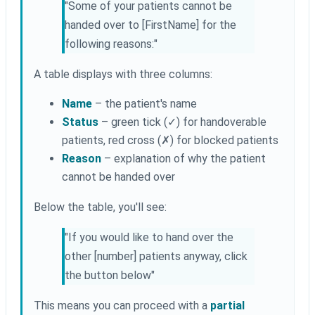
"Some of your patients cannot be
handed over to [FirstName] for the
following reasons:"
A table displays with three columns:
Name
– the patient's name
Status
– green tick (✓) for handoverable
patients, red cross (✗) for blocked patients
Reason
– explanation of why the patient
cannot be handed over
Below the table, you'll see:
"If you would like to hand over the
other [number] patients anyway, click
the button below"
This means you can proceed with a
partial