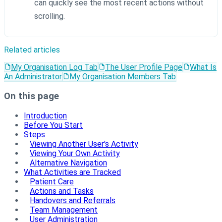
can quickly see the most recent actions without
scrolling.
Related articles
My Organisation Log Tab
The User Profile Page
What Is
An Administrator
My Organisation Members Tab
On this page
Introduction
Before You Start
Steps
Viewing Another User's Activity
Viewing Your Own Activity
Alternative Navigation
What Activities are Tracked
Patient Care
Actions and Tasks
Handovers and Referrals
Team Management
User Administration