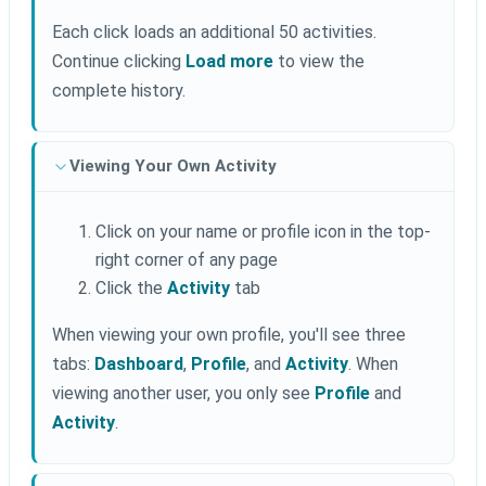
Each click loads an additional 50 activities.
Continue clicking
Load more
to view the
complete history.
Viewing Your Own Activity
Click on your name or profile icon in the top-
right corner of any page
Click the
Activity
tab
When viewing your own profile, you'll see three
tabs:
Dashboard
,
Profile
, and
Activity
. When
viewing another user, you only see
Profile
and
Activity
.