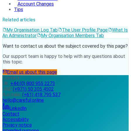
Account Changes
Tips
Related articles
My Organisation Log Tab
The User Profile Page
What Is
An Administrator
My Organisation Members Tab
Want to contact us about the subject covered by this page?
Our support team is happy to help with any questions about
this topic.
Email us about this page
Contact
UK:
+44 (0) 800 955 2273
UAE:
(+971) 50 305 4502
Australia:
(+61) 418 795 537
hello@careful.online
LinkedIn
Contact
Accessibility
Privacy notice
Intended purpose