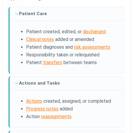
Patient Care
Patient created, edited, or
discharged
Clinical notes
added or amended
Patient diagnoses and
risk assessments
Responsibility taken or relinquished
Patient
transfers
between teams
Actions and Tasks
Actions
created, assigned, or completed
Progress notes
added
Action
reassignments