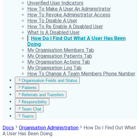
Unverified User Indicators
How To Make A User An Administrator
How To Revoke Administrator Access
How To Disable A User
How To Re Enable A Disabled User
What Is A Disabled User
How Do I Find Out What A User Has Been
Doing
My Organisation Members Tab
My Organisation Patients Tab
My Organisation Actions Tab
My Organisation Log Tab
How To Change A Team Members Phone Number
Organisation Fields and Status
Patients
Referrals and Transfers
Responsibility
Team Chat
Teams
Docs
Organisation Administration
How Do I Find Out What
A User Has Been Doing