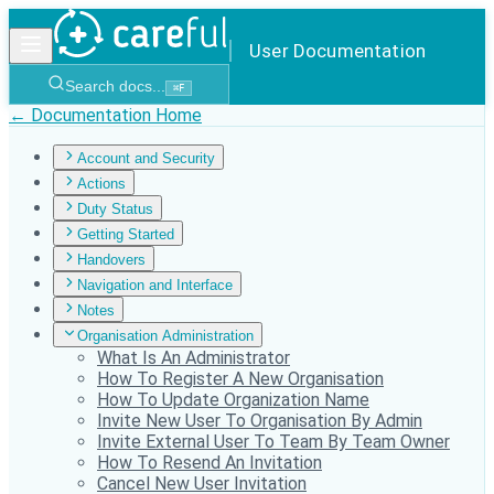
User Documentation
Search docs...
⌘
F
← Documentation Home
Account and Security
Actions
Duty Status
Getting Started
Handovers
Navigation and Interface
Notes
Organisation Administration
What Is An Administrator
How To Register A New Organisation
How To Update Organization Name
Invite New User To Organisation By Admin
Invite External User To Team By Team Owner
How To Resend An Invitation
Cancel New User Invitation