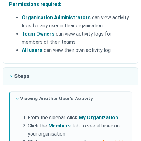
Permissions required:
Organisation Administrators
can view activity
logs for any user in their organisation
Team Owners
can view activity logs for
members of their teams
All users
can view their own activity log
Steps
Viewing Another User's Activity
From the sidebar, click
My Organization
Click the
Members
tab to see all users in
your organisation