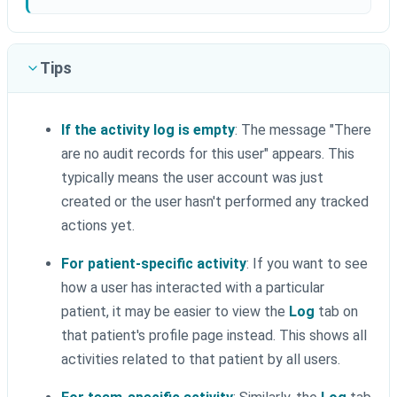
Tips
If the activity log is empty
: The message "There
are no audit records for this user" appears. This
typically means the user account was just
created or the user hasn't performed any tracked
actions yet.
For patient-specific activity
: If you want to see
how a user has interacted with a particular
patient, it may be easier to view the
Log
tab on
that patient's profile page instead. This shows all
activities related to that patient by all users.