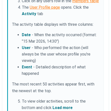
Click on any user's row in the
members table
The
User Profile page
opens. Click the
Activity
tab
The activity table displays with three columns:
Date
- When the activity occurred (format:
"15 Mar 2026, 14:30")
User
- Who performed the action (will
always be the user whose profile you're
viewing)
Event
- Detailed description of what
happened
The most recent 50 activities appear first, with
the newest at the top.
To view older activities, scroll to the
bottom and click
Load more