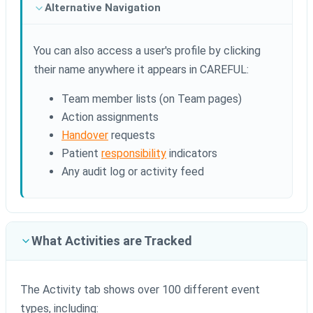
Alternative Navigation
You can also access a user's profile by clicking
their name anywhere it appears in CAREFUL:
Team member lists (on Team pages)
Action assignments
Handover
requests
Patient
responsibility
indicators
Any audit log or activity feed
What Activities are Tracked
The Activity tab shows over 100 different event
types, including: