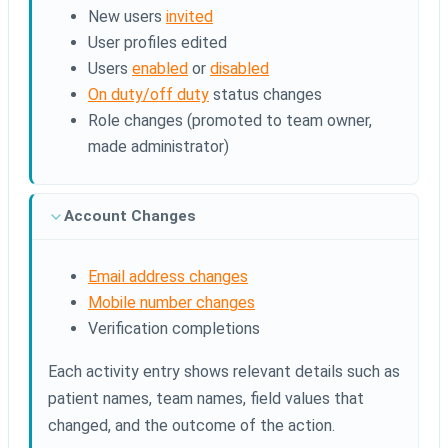
New users
invited
User profiles edited
Users
enabled
or
disabled
On duty/off duty
status changes
Role changes (promoted to team owner,
made administrator)
Account Changes
Email address changes
Mobile number changes
Verification completions
Each activity entry shows relevant details such as
patient names, team names, field values that
changed, and the outcome of the action.