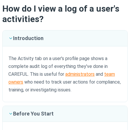
How do I view a log of a user's
activities?
Introduction
The Activity tab on a user's profile page shows a
complete audit log of everything they've done in
CAREFUL. This is useful for
administrators
and
team
owners
who need to track user actions for compliance,
training, or investigating issues.
Before You Start