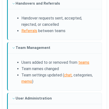
Handovers and Referrals
Handover requests sent, accepted,
rejected, or cancelled
Referrals
between teams
Team Management
Users added to or removed from
teams
Team names changed
Team settings updated (
chat
, categories,
memo
)
User Administration