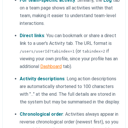
For team-specific activity
: Similarly, the
Log
tab
on a team page shows all activities within that
team, making it easier to understand team-level
interactions.
Direct links
: You can bookmark or share a direct
link to a user's Activity tab. The URL format is
(or
if
/users/userId?tabindex=1
tabindex=2
viewing your own profile, since your profile has an
additional
Dashboard
tab).
Activity descriptions
: Long action descriptions
are automatically shortened to 100 characters
with "..." at the end. The full details are stored in
the system but may be summarised in the display.
Chronological order
: Activities always appear in
reverse chronological order (newest first), so you