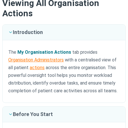
Viewing All Organisation
Actions
Introduction
The
My Organisation Actions
tab provides
Organisation Administrators
with a centralised view of
all patient
actions
across the entire organisation. This
powerful oversight tool helps you monitor workload
distribution, identify overdue tasks, and ensure timely
completion of patient care activities across all teams.
Before You Start