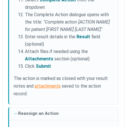
dropdown
The Complete Action dialogue opens with
the title:
"Complete action [ACTION NAME]
for patient [FIRST NAME] [LAST NAME]"
Enter result details in the
Result
field
(optional)
Attach files if needed using the
Attachments
section (optional)
Click
Submit
The action is marked as closed with your result
notes and
attachments
saved to the action
record.
Reassign an Action