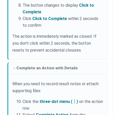
The button changes to display
Click to
Complete
Click
Click to Complete
within 2 seconds
to confirm
The action is immediately marked as closed. If
you don't click within 2 seconds, the button
resets to prevent accidental closures.
Complete an Action with Details
When you need to record result notes or attach
supporting files:
Click the
three-dot menu (⋮)
on the action
row
Select
Complete Action
from the