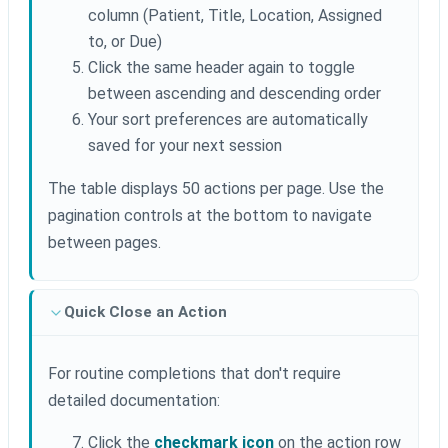
column (Patient, Title, Location, Assigned
to, or Due)
Click the same header again to toggle
between ascending and descending order
Your sort preferences are automatically
saved for your next session
The table displays 50 actions per page. Use the
pagination controls at the bottom to navigate
between pages.
Quick Close an Action
For routine completions that don't require
detailed documentation:
Click the
checkmark icon
on the action row