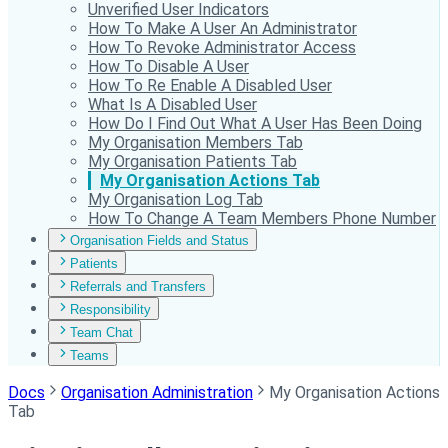
Unverified User Indicators
How To Make A User An Administrator
How To Revoke Administrator Access
How To Disable A User
How To Re Enable A Disabled User
What Is A Disabled User
How Do I Find Out What A User Has Been Doing
My Organisation Members Tab
My Organisation Patients Tab
My Organisation Actions Tab
My Organisation Log Tab
How To Change A Team Members Phone Number
Organisation Fields and Status
Patients
Referrals and Transfers
Responsibility
Team Chat
Teams
Docs
Organisation Administration
My Organisation Actions
Tab