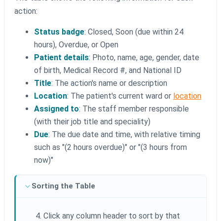
action:
Status badge
: Closed, Soon (due within 24
hours), Overdue, or Open
Patient details
: Photo, name, age, gender, date
of birth, Medical Record #, and National ID
Title
: The action's name or description
Location
: The patient's current ward or
location
Assigned to
: The staff member responsible
(with their job title and speciality)
Due
: The due date and time, with relative timing
such as "(2 hours overdue)" or "(3 hours from
now)"
Sorting the Table
Click any column header to sort by that