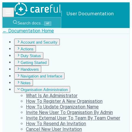
User Documentation
Search docs...
⌘
F
← Documentation Home
Account and Security
Actions
Duty Status
Getting Started
Handovers
Navigation and Interface
Notes
Organisation Administration
What Is An Administrator
How To Register A New Organisation
How To Update Organization Name
Invite New User To Organisation By Admin
Invite External User To Team By Team Owner
How To Resend An Invitation
Cancel New User Invitation