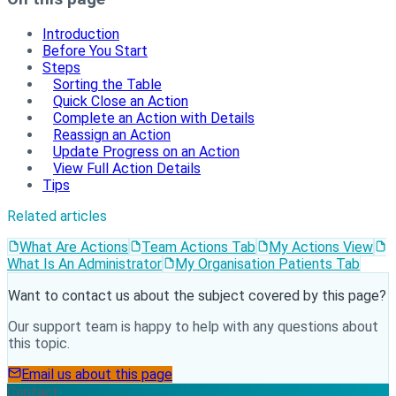
Introduction
Before You Start
Steps
Sorting the Table
Quick Close an Action
Complete an Action with Details
Reassign an Action
Update Progress on an Action
View Full Action Details
Tips
Related articles
What Are Actions
Team Actions Tab
My Actions View
What Is An Administrator
My Organisation Patients Tab
Want to contact us about the subject covered by this page?
Our support team is happy to help with any questions about
this topic.
Email us about this page
Contact