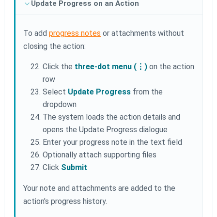
Update Progress on an Action
To add
progress notes
or attachments without
closing the action:
Click the
three-dot menu (⋮)
on the action
row
Select
Update Progress
from the
dropdown
The system loads the action details and
opens the Update Progress dialogue
Enter your progress note in the text field
Optionally attach supporting files
Click
Submit
Your note and attachments are added to the
action's progress history.