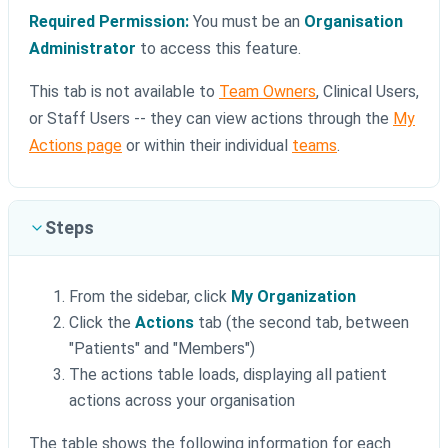
Required Permission:
You must be an
Organisation
Administrator
to access this feature.
This tab is not available to
Team Owners
, Clinical Users,
or Staff Users -- they can view actions through the
My
Actions page
or within their individual
teams
.
Steps
From the sidebar, click
My Organization
Click the
Actions
tab (the second tab, between
"Patients" and "Members")
The actions table loads, displaying all patient
actions across your organisation
The table shows the following information for each