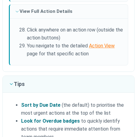
View Full Action Details
Click anywhere on an action row (outside the
action buttons)
You navigate to the detailed
Action View
page for that specific action
Tips
Sort by Due Date
(the default) to prioritise the
most urgent actions at the top of the list
Look for Overdue badges
to quickly identify
actions that require immediate attention from
team members