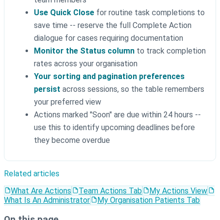
Use Quick Close
for routine task completions to
save time -- reserve the full Complete Action
dialogue for cases requiring documentation
Monitor the Status column
to track completion
rates across your organisation
Your sorting and pagination preferences
persist
across sessions, so the table remembers
your preferred view
Actions marked "Soon" are due within 24 hours --
use this to identify upcoming deadlines before
they become overdue
Related articles
What Are Actions
Team Actions Tab
My Actions View
What Is An Administrator
My Organisation Patients Tab
On this page