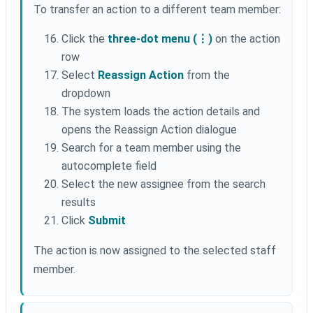
To transfer an action to a different team member:
Click the
three-dot menu (⋮)
on the action
row
Select
Reassign Action
from the
dropdown
The system loads the action details and
opens the Reassign Action dialogue
Search for a team member using the
autocomplete field
Select the new assignee from the search
results
Click
Submit
The action is now assigned to the selected staff
member.