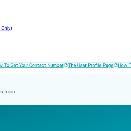
 Only)
w To Set Your Contact Number
The User Profile Page
How T
s topic.