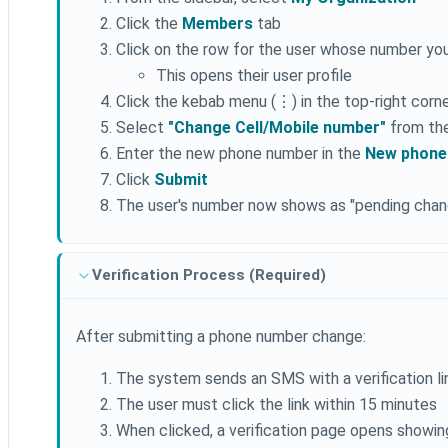
Click the
Members
tab
Click on the row for the user whose number yo
This opens their user profile
Click the kebab menu (⋮) in the top-right corn
Select
"Change Cell/Mobile number"
from th
Enter the new phone number in the
New phone
Click
Submit
The user's number now shows as "pending chang
Verification Process (Required)
After submitting a phone number change:
The system sends an SMS with a verification l
The user must click the link within 15 minutes
When clicked, a verification page opens showing 