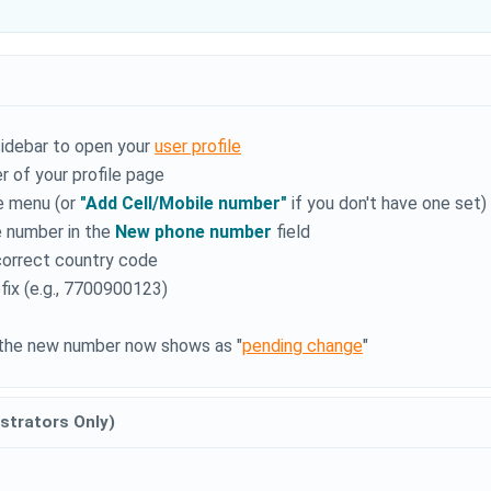
sidebar to open your
user profile
r of your profile page
e menu (or
"Add Cell/Mobile number"
if you don't have one set)
e number in the
New phone number
field
correct country code
fix (e.g., 7700900123)
- the new number now shows as "
pending change
"
strators Only)