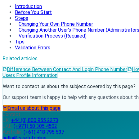
Introduction
Before You Start
Steps
Changing Your Own Phone Number
Changing Another User's Phone Number (Administrators
Verification Process (Required)
Tips
Validation Errors
Related articles
Difference Between Contact And Login Phone Number
Ho
Users Profile Information
Want to contact us about the subject covered by this page?
Our support team is happy to help with any questions about thi
Email us about this page
Contact
UK:
+44 (0) 800 955 2273
UAE:
(+971) 50 305 4502
Australia:
(+61) 418 795 537
hello@careful.online