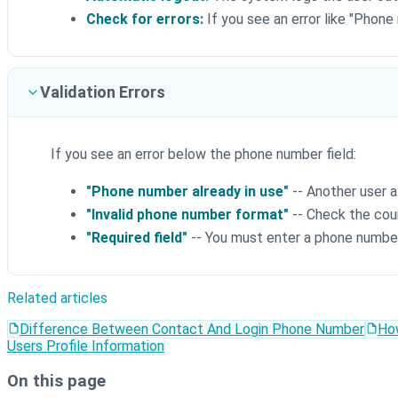
Check for errors:
If you see an error like "Phone
Validation Errors
If you see an error below the phone number field:
"Phone number already in use"
-- Another user a
"Invalid phone number format"
-- Check the cou
"Required field"
-- You must enter a phone numbe
Related articles
Difference Between Contact And Login Phone Number
Ho
Users Profile Information
On this page