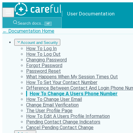
User Documentation
Search docs...
⌘
F
← Documentation Home
Account and Security
How To Log In
How To Log Out
Changing Password
Forgot Password
Password Reset
What Happens When My Session Times Out
How To Set Your Contact Number
Difference Between Contact And Login Phone Nu
How To Change A Users Phone Number
How To Change User Email
Change Email Verification
The User Profile Page
How To Edit A Users Profile Information
Pending Contact Change Indicators
Cancel Pending Contact Change