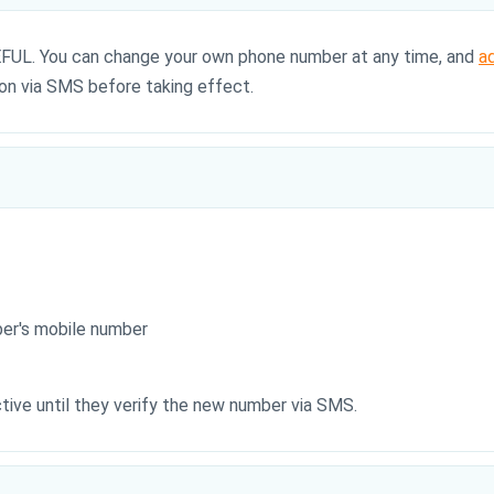
AREFUL. You can change your own phone number at any time, and
a
ion via SMS before taking effect.
er's mobile number
ive until they verify the new number via SMS.