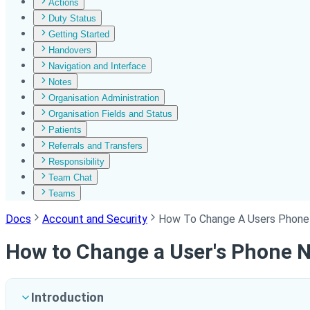
Actions
Duty Status
Getting Started
Handovers
Navigation and Interface
Notes
Organisation Administration
Organisation Fields and Status
Patients
Referrals and Transfers
Responsibility
Team Chat
Teams
Docs
Account and Security
How To Change A Users Phon
How to Change a User's Phone 
Introduction