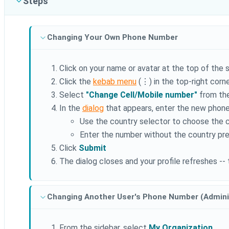
Steps
Changing Your Own Phone Number
Click on your name or avatar at the top of the 
Click the
kebab menu
(⋮) in the top-right corne
Select
"Change Cell/Mobile number"
from th
In the
dialog
that appears, enter the new phon
Use the country selector to choose the 
Enter the number without the country pre
Click
Submit
The dialog closes and your profile refreshes -
Changing Another User's Phone Number (Admini
From the sidebar, select
My Organization