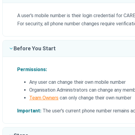
A user's mobile number is their login credential for C
For security, all phone number changes require verificat
Before You Start
Permissions:
Any user can change their own mobile number
Organisation Administrators can change any memb
Team Owners
can only change their own number
Important:
The user's current phone number remains act