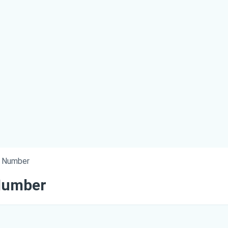
e Number
Number