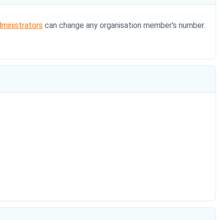
dministrators
can change any organisation member's number.