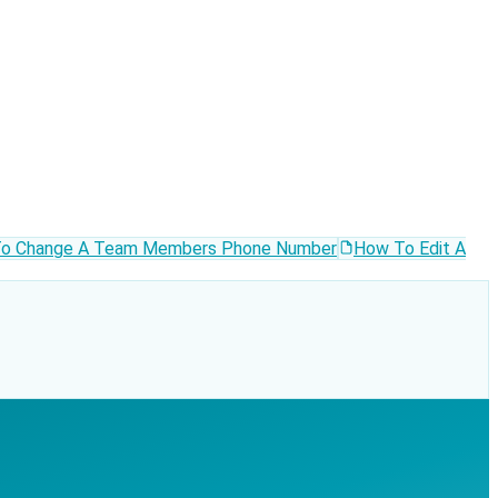
o Change A Team Members Phone Number
How To Edit A