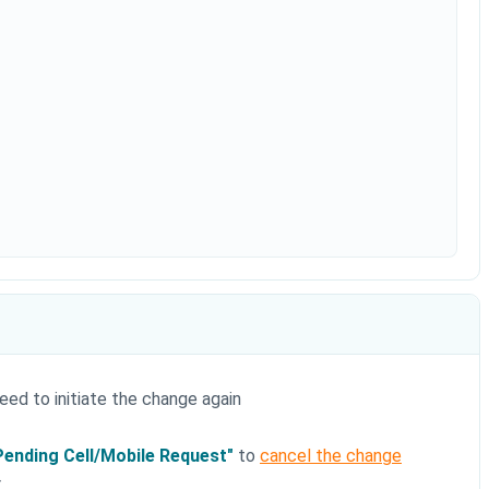
 need to initiate the change again
Pending Cell/Mobile Request"
to
cancel the change
r