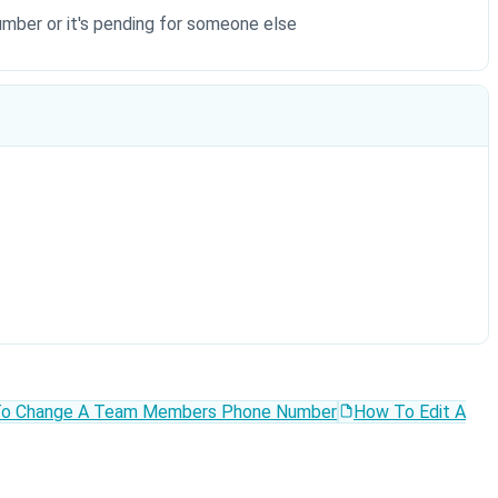
number or it's pending for someone else
o Change A Team Members Phone Number
How To Edit A