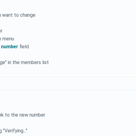
u want to change
er
e menu
 number
field
e" in the members list
ink to the new number
"Verifying..."