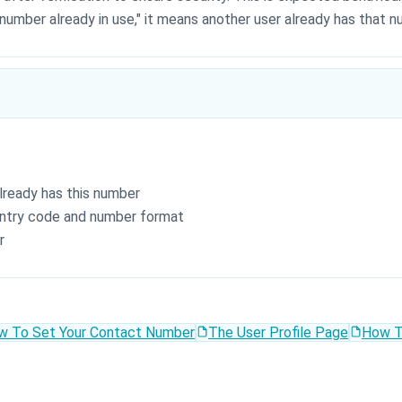
 number already in use," it means another user already has that 
lready has this number
ntry code and number format
r
w To Set Your Contact Number
The User Profile Page
How T