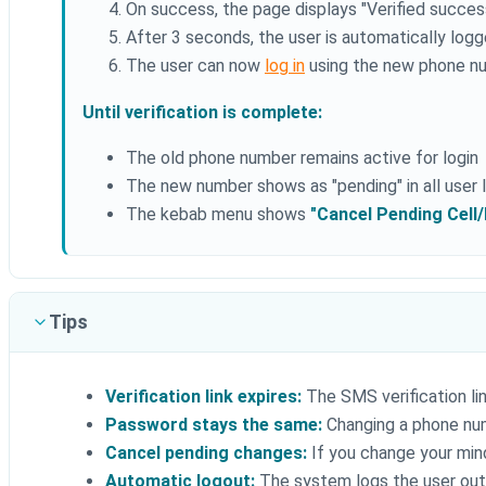
On success, the page displays "Verified successf
After 3 seconds, the user is automatically log
The user can now
log in
using the new phone nu
Until verification is complete:
The old phone number remains active for login
The new number shows as "pending" in all user l
The kebab menu shows
"Cancel Pending Cell
Tips
Verification link expires:
The SMS verification link
Password stays the same:
Changing a phone nu
Cancel pending changes:
If you change your mind
Automatic logout:
The system logs the user out a