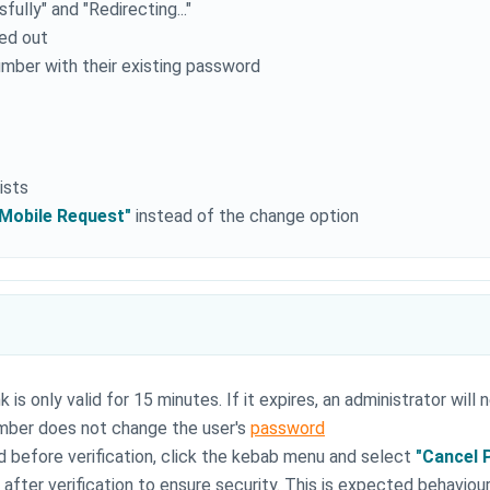
ully" and "Redirecting..."
ged out
mber with their existing password
ists
/Mobile Request"
instead of the change option
 is only valid for 15 minutes. If it expires, an administrator will
mber does not change the user's
password
 before verification, click the kebab menu and select
"Cancel 
fter verification to ensure security. This is expected behaviou