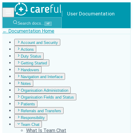
User Documentation
Search docs...
⌘
F
← Documentation Home
Account and Security
Actions
Duty Status
Getting Started
Handovers
Navigation and Interface
Notes
Organisation Administration
Organisation Fields and Status
Patients
Referrals and Transfers
Responsibility
Team Chat
What Is Team Chat