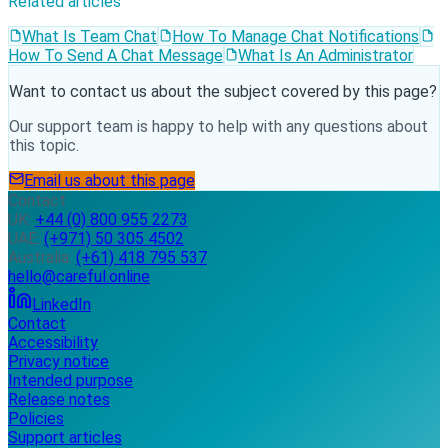
Related articles
What Is Team Chat
How To Manage Chat Notifications
How To Send A Chat Message
What Is An Administrator
Want to contact us about the subject covered by this page?
Our support team is happy to help with any questions about
this topic.
Email us about this page
Contact
UK:
+44 (0) 800 955 2273
UAE:
(+971) 50 305 4502
Australia:
(+61) 418 795 537
hello@careful.online
LinkedIn
Contact
Accessibility
Privacy notice
Intended purpose
Release notes
Policies
Support articles