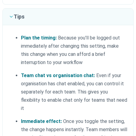
Tips
Plan the timing:
Because you'll be logged out
immediately after changing this setting, make
this change when you can afford a brief
interruption to your workflow
Team chat vs organisation chat:
Even if your
organisation has chat enabled, you can control it
separately for each team. This gives you
flexibility to enable chat only for teams that need
it
Immediate effect:
Once you toggle the setting,
the change happens instantly. Team members will