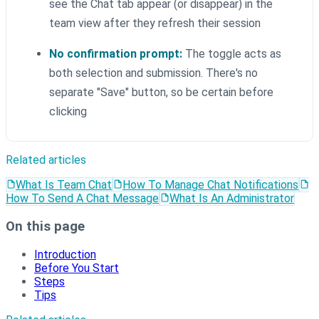
see the Chat tab appear (or disappear) in the
team view after they refresh their session
No confirmation prompt:
The toggle acts as
both selection and submission. There's no
separate "Save" button, so be certain before
clicking
Related articles
What Is Team Chat
How To Manage Chat Notifications
How To Send A Chat Message
What Is An Administrator
On this page
Introduction
Before You Start
Steps
Tips