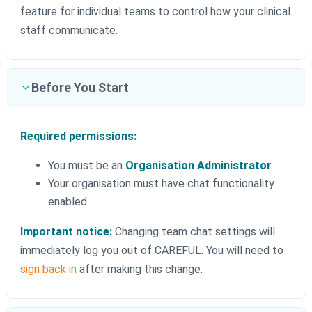
feature for individual teams to control how your clinical
staff communicate.
Before You Start
Required permissions:
You must be an
Organisation Administrator
Your organisation must have chat functionality
enabled
Important notice:
Changing team chat settings will
immediately log you out of CAREFUL. You will need to
sign back in
after making this change.