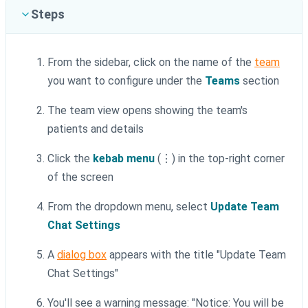
Steps
From the sidebar, click on the name of the
team
you want to configure under the
Teams
section
The team view opens showing the team's
patients and details
Click the
kebab menu
(⋮) in the top-right corner
of the screen
From the dropdown menu, select
Update Team
Chat Settings
A
dialog box
appears with the title "Update Team
Chat Settings"
You'll see a warning message: "Notice: You will be