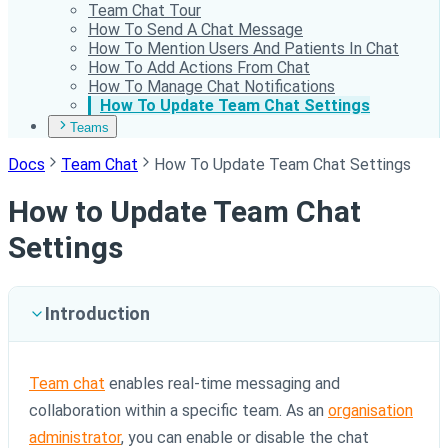
Team Chat Tour
How To Send A Chat Message
How To Mention Users And Patients In Chat
How To Add Actions From Chat
How To Manage Chat Notifications
How To Update Team Chat Settings
Teams
Docs
Team Chat
How To Update Team Chat Settings
How to Update Team Chat
Settings
Introduction
Team chat
enables real-time messaging and
collaboration within a specific team. As an
organisation
administrator
, you can enable or disable the chat