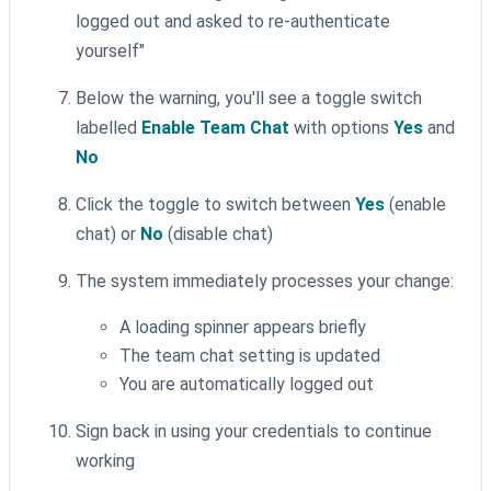
logged out and asked to re-authenticate
yourself"
Below the warning, you'll see a toggle switch
labelled
Enable Team Chat
with options
Yes
and
No
Click the toggle to switch between
Yes
(enable
chat) or
No
(disable chat)
The system immediately processes your change:
A loading spinner appears briefly
The team chat setting is updated
You are automatically logged out
Sign back in using your credentials to continue
working