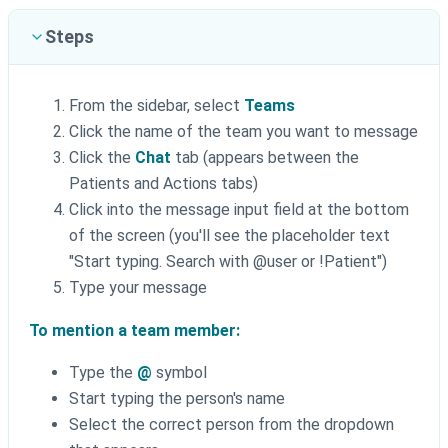
Steps
From the sidebar, select
Teams
Click the name of the team you want to message
Click the
Chat
tab (appears between the
Patients and Actions tabs)
Click into the message input field at the bottom
of the screen (you'll see the placeholder text
"Start typing. Search with @‌user or !Patient")
Type your message
To mention a team member:
Type the
@
symbol
Start typing the person's name
Select the correct person from the dropdown