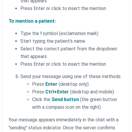
that appears
Press Enter or click to insert the mention
To mention a patient:
Type the
!
symbol (exclamation mark)
Start typing the patient's name
Select the correct patient from the dropdown
that appears
Press Enter or click to insert the mention
Send your message using one of these methods:
Press
Enter
(desktop only)
Press
Ctrl+Enter
(desktop and mobile)
Click the
Send button
(the green button
with a compass icon on the right)
Your message appears immediately in the chat with a
"sending" status indicator. Once the server confirms