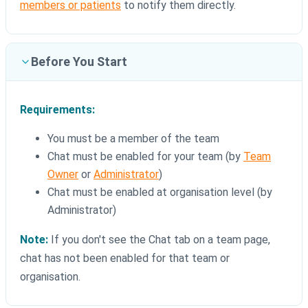
members or patients
to notify them directly.
Before You Start
Requirements:
You must be a member of the team
Chat must be enabled for your team (by
Team
Owner
or
Administrator
)
Chat must be enabled at organisation level (by
Administrator)
Note:
If you don't see the Chat tab on a team page,
chat has not been enabled for that team or
organisation.