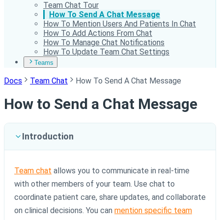
Team Chat Tour
How To Send A Chat Message
How To Mention Users And Patients In Chat
How To Add Actions From Chat
How To Manage Chat Notifications
How To Update Team Chat Settings
Teams
Docs
Team Chat
How To Send A Chat Message
How to Send a Chat Message
Introduction
Team chat
allows you to communicate in real-time
with other members of your team. Use chat to
coordinate patient care, share updates, and collaborate
on clinical decisions. You can
mention specific team