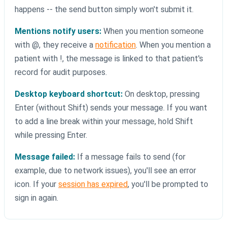
happens -- the send button simply won't submit it.
Mentions notify users:
When you mention someone
with @, they receive a
notification
. When you mention a
patient with !, the message is linked to that patient's
record for audit purposes.
Desktop keyboard shortcut:
On desktop, pressing
Enter (without Shift) sends your message. If you want
to add a line break within your message, hold Shift
while pressing Enter.
Message failed:
If a message fails to send (for
example, due to network issues), you'll see an error
icon. If your
session has expired
, you'll be prompted to
sign in again.