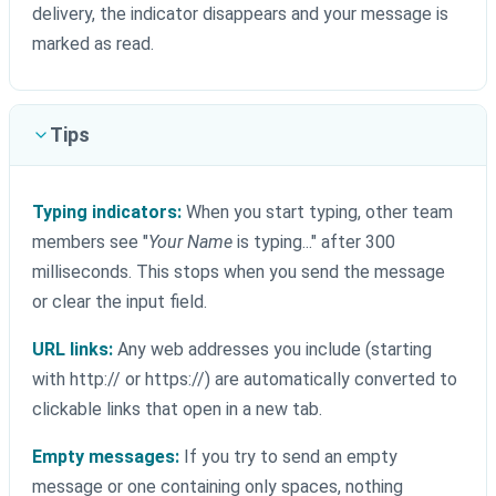
delivery, the indicator disappears and your message is
marked as read.
Tips
Typing indicators:
When you start typing, other team
members see "
Your Name
is typing..." after 300
milliseconds. This stops when you send the message
or clear the input field.
URL links:
Any web addresses you include (starting
with http:// or https://) are automatically converted to
clickable links that open in a new tab.
Empty messages:
If you try to send an empty
message or one containing only spaces, nothing