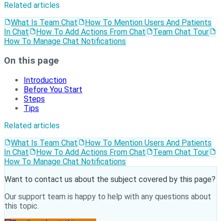
Related articles
What Is Team Chat
How To Mention Users And Patients
In Chat
How To Add Actions From Chat
Team Chat Tour
How To Manage Chat Notifications
On this page
Introduction
Before You Start
Steps
Tips
Related articles
What Is Team Chat
How To Mention Users And Patients
In Chat
How To Add Actions From Chat
Team Chat Tour
How To Manage Chat Notifications
Want to contact us about the subject covered by this page?
Our support team is happy to help with any questions about
this topic.