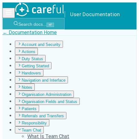
User Documentation
Search docs...
⌘
F
← Documentation Home
Account and Security
Actions
Duty Status
Getting Started
Handovers
Navigation and Interface
Notes
Organisation Administration
Organisation Fields and Status
Patients
Referrals and Transfers
Responsibility
Team Chat
What Is Team Chat