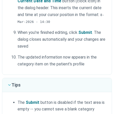
Current Date and Time
button (clock icon) in
the dialog header. This inserts the current date
and time at your cursor position in the format:
8-
Mar-2026 - 14:30
When you're finished editing, click
Submit
. The
dialog closes automatically and your changes are
saved
The updated information now appears in the
category item on the patient's profile
Tips
The
Submit
button is disabled if the text area is
empty -- you cannot save a blank category