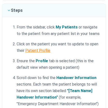
Steps
From the sidebar, click
My Patients
or navigate
to the patient from any patient list in your teams
Click on the patient you want to update to open
their
Patient Profile
Ensure the
Profile
tab is selected (this is the
default view when opening a patient)
Scroll down to find the
Handover Information
sections. Each team the patient belongs to will
have its own section labelled
"[Team Name]
Handover Information"
(for example,
"Emergency Department Handover Information")