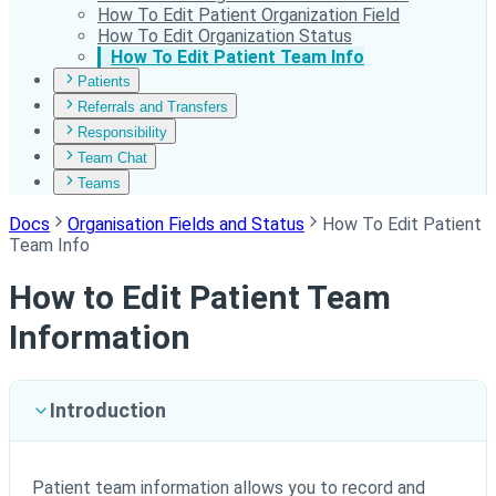
How To Edit Patient Organization Field
How To Edit Organization Status
How To Edit Patient Team Info
Patients
Referrals and Transfers
Responsibility
Team Chat
Teams
Docs
Organisation Fields and Status
How To Edit Patient
Team Info
How to Edit Patient Team
Information
Introduction
Patient team information allows you to record and