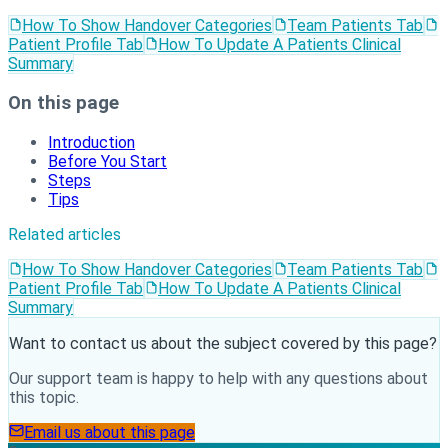
How To Show Handover Categories
Team Patients Tab
Patient Profile Tab
How To Update A Patients Clinical
Summary
On this page
Introduction
Before You Start
Steps
Tips
Related articles
How To Show Handover Categories
Team Patients Tab
Patient Profile Tab
How To Update A Patients Clinical
Summary
Want to contact us about the subject covered by this page?
Our support team is happy to help with any questions about
this topic.
Email us about this page