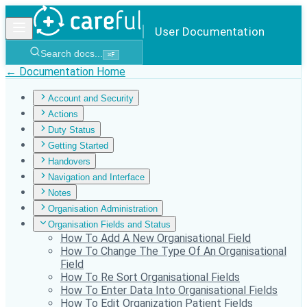
User Documentation
Search docs...
⌘
F
← Documentation Home
Account and Security
Actions
Duty Status
Getting Started
Handovers
Navigation and Interface
Notes
Organisation Administration
Organisation Fields and Status
How To Add A New Organisational Field
How To Change The Type Of An Organisational
Field
How To Re Sort Organisational Fields
How To Enter Data Into Organisational Fields
How To Edit Organization Patient Fields