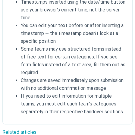
Timestamps inserted using the date/time button
use your browser's current time, not the server
time
You can edit your text before or after inserting a
timestamp -- the timestamp doesn't lock at a
specific position
Some teams may use structured forms instead
of free text for certain categories. If you see
form fields instead of a text area, fill them out as
required
Changes are saved immediately upon submission
with no additional confirmation message
If you need to edit information for multiple
teams, you must edit each team's categories
separately in their respective handover sections
Related articles