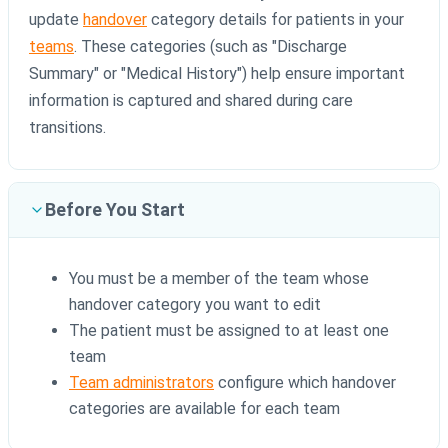
update
handover
category details for patients in your
teams
. These categories (such as "Discharge
Summary" or "Medical History") help ensure important
information is captured and shared during care
transitions.
Before You Start
You must be a member of the team whose
handover category you want to edit
The patient must be assigned to at least one
team
Team administrators
configure which handover
categories are available for each team