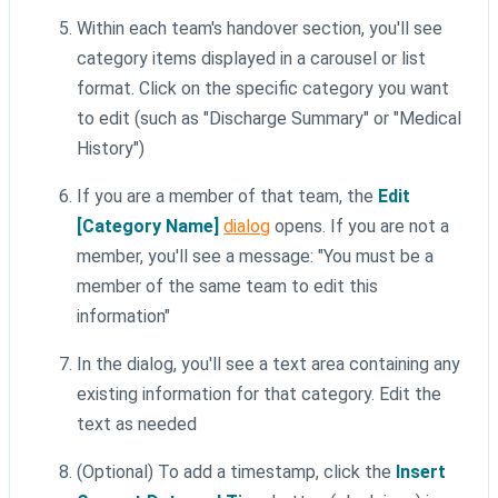
Within each team's handover section, you'll see
category items displayed in a carousel or list
format. Click on the specific category you want
to edit (such as "Discharge Summary" or "Medical
History")
If you are a member of that team, the
Edit
[Category Name]
dialog
opens. If you are not a
member, you'll see a message: "You must be a
member of the same team to edit this
information"
In the dialog, you'll see a text area containing any
existing information for that category. Edit the
text as needed
(Optional) To add a timestamp, click the
Insert