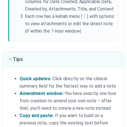
columns for Date Created, Applicable Date,
Created by, Attachments, Title, and Content
Each row has a kebab menu (⋮) with options
to view attachments or edit the latest note
(if within the 1-hour window)
Tips
Quick updates:
Click directly on the clinical
summary field for the fastest way to add a note
Amendment window:
You have exactly one hour
from creation to amend your own note – after
that, you'll need to create a new note instead
Copy and paste:
If you want to build on a
previous note, copy the existing text before