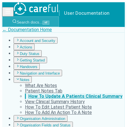
User Documentation
Search docs...
⌘
F
← Documentation Home
Account and Security
Actions
Duty Status
Getting Started
Handovers
Navigation and Interface
Notes
What Are Notes
Patient Notes Tab
How To Update A Patients Clinical Summary
View Clinical Summary History
How To Edit Latest Patient Note
How To Add An Action To A Note
Organisation Administration
Organisation Fields and Status