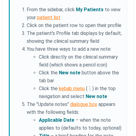
From the sidebar, click
My Patients
to view
your
patient list
Click on the patient row to open their profile
The patient's Profile tab displays by default,
showing the clinical summary field
You have three ways to add a new note:
Click directly on the clinical summary
field (which shows a pencil icon)
Click the
New note
button above the
tab bar
Click the
kebab menu
(⋮) in the top
navigation and select
New note
The "Update notes"
dialogue box
appears
with the following fields:
Applicable Date
– when the note
applies to (defaults to today, optional)
Title
– a brief heading for the note