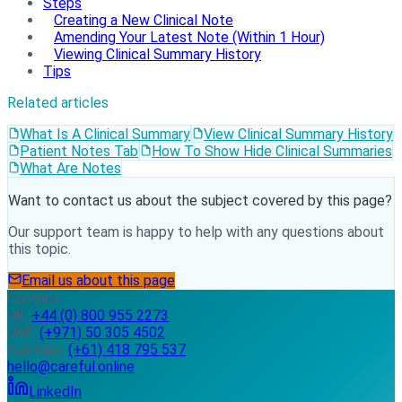
Steps
Creating a New Clinical Note
Amending Your Latest Note (Within 1 Hour)
Viewing Clinical Summary History
Tips
Related articles
What Is A Clinical Summary
View Clinical Summary History
Patient Notes Tab
How To Show Hide Clinical Summaries
What Are Notes
Want to contact us about the subject covered by this page?
Our support team is happy to help with any questions about
this topic.
Email us about this page
Contact
UK:
+44 (0) 800 955 2273
UAE:
(+971) 50 305 4502
Australia:
(+61) 418 795 537
hello@careful.online
LinkedIn