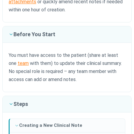
attachments
or quickly amend recent notes if needed
within one hour of creation.
Before You Start
You must have access to the patient (share at least
one
team
with them) to update their clinical summary.
No special role is required – any team member with
access can add or amend notes.
Steps
Creating a New Clinical Note