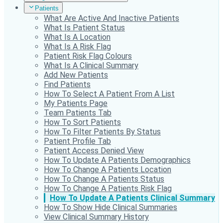
Patients
What Are Active And Inactive Patients
What Is Patient Status
What Is A Location
What Is A Risk Flag
Patient Risk Flag Colours
What Is A Clinical Summary
Add New Patients
Find Patients
How To Select A Patient From A List
My Patients Page
Team Patients Tab
How To Sort Patients
How To Filter Patients By Status
Patient Profile Tab
Patient Access Denied View
How To Update A Patients Demographics
How To Change A Patients Location
How To Change A Patients Status
How To Change A Patients Risk Flag
How To Update A Patients Clinical Summary
How To Show Hide Clinical Summaries
View Clinical Summary History