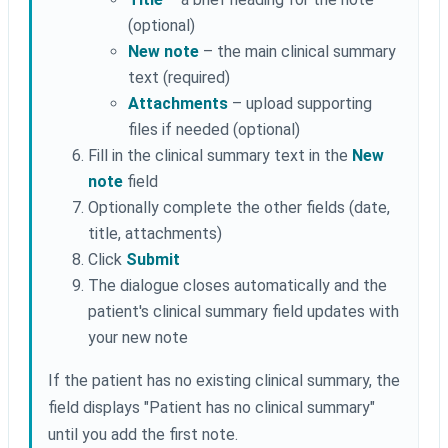
(optional)
New note
– the main clinical summary
text (required)
Attachments
– upload supporting
files if needed (optional)
Fill in the clinical summary text in the
New
note
field
Optionally complete the other fields (date,
title, attachments)
Click
Submit
The dialogue closes automatically and the
patient's clinical summary field updates with
your new note
If the patient has no existing clinical summary, the
field displays "Patient has no clinical summary"
until you add the first note.