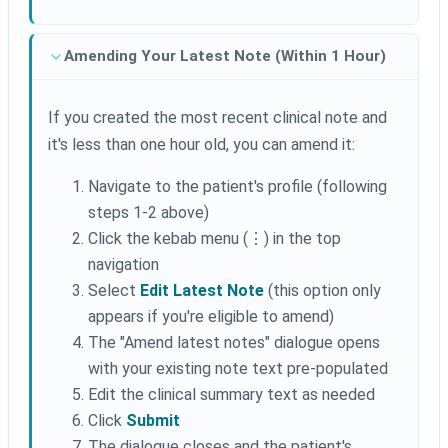
Amending Your Latest Note (Within 1 Hour)
If you created the most recent clinical note and
it's less than one hour old, you can amend it:
Navigate to the patient's profile (following
steps 1-2 above)
Click the kebab menu (⋮) in the top
navigation
Select
Edit Latest Note
(this option only
appears if you're eligible to amend)
The "Amend latest notes" dialogue opens
with your existing note text pre-populated
Edit the clinical summary text as needed
Click
Submit
The dialogue closes and the patient's