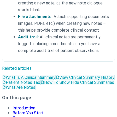
creating a new note, as the new note dialogue
starts blank
File attachments:
Attach supporting documents
(images, PDFs, etc.) when creating new notes –
this helps provide complete clinical context
Audit trail:
All clinical notes are permanently
logged, including amendments, so you have a
complete audit trail of patient observations
Related articles
What Is A Clinical Summary
View Clinical Summary History
Patient Notes Tab
How To Show Hide Clinical Summaries
What Are Notes
On this page
Introduction
Before You Start