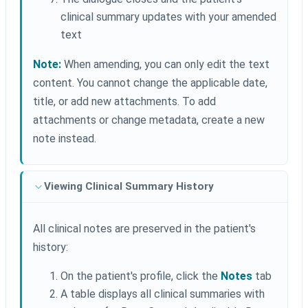
clinical summary updates with your amended
text
Note:
When amending, you can only edit the text
content. You cannot change the applicable date,
title, or add new attachments. To add
attachments or change metadata, create a new
note instead.
Viewing Clinical Summary History
All clinical notes are preserved in the patient's
history:
On the patient's profile, click the
Notes
tab
A table displays all clinical summaries with