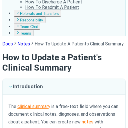
How To Discharge A Patient
How To Readmit A Patient
Referrals and Transfers
Responsibility
Team Chat
Teams
Docs
Notes
How To Update A Patients Clinical Summary
How to Update a Patient's
Clinical Summary
Introduction
The
clinical summary
is a free-text field where you can
document clinical notes, diagnoses, and observations
about a patient. You can create new
notes
with