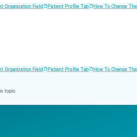
t Organization Field
Patient Profile Tab
How To Change The T
t Organization Field
Patient Profile Tab
How To Change The T
s topic.