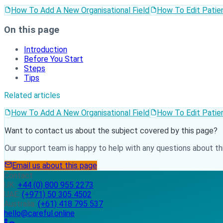
How To Add A New Organisational Field
How To Edit Patien
On this page
Introduction
Before You Start
Steps
Tips
Related articles
How To Add A New Organisational Field
How To Edit Patien
Want to contact us about the subject covered by this page?
Our support team is happy to help with any questions about thi
Email us about this page
Contact
UK:
+44 (0) 800 955 2273
UAE:
(+971) 50 305 4502
Australia:
(+61) 418 795 537
hello@careful.online