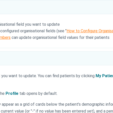
sational field you want to update
onfigured organisational fields (see "
How to Configure Organisa
mbers
can update organisational field values for their patients
 you want to update. You can find patients by clicking
My Patie
 The
Profile
tab opens by default.
ey appear as a grid of cards below the patient's demographic inf
urrent value (or "-" if no value has been entered yet), and a penci