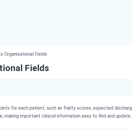
o Organisational Fields
tional Fields
nts for each patient, such as frailty scores, expected discharg
le, making important clinical information easy to find and update.