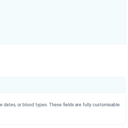
e dates, or blood types. These fields are fully customisable