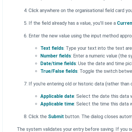
Click anywhere on the organisational field card y
If the field already has a value, you'll see a
Curren
Enter the new value using the input method appro
Text fields
: Type your text into the text ar
Number fields
: Enter a numeric value (the s
Date/time fields
: Use the date and time pi
True/False fields
: Toggle the switch betw
If you're entering old or historic data (rather than
Applicable date
: Select the date this data
Applicable time
: Select the time this data 
Click the
Submit
button. The dialog closes automa
The system validates your entry before saving. If you 