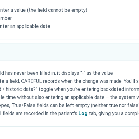
enter a value (the field cannot be empty)
number
enter an applicable date
eld has never been filled in, it displays "-" as the value
te a field, CAREFUL records when the change was made. You'll s
ld / historic data?" toggle when you're entering backdated informa
ble time without also entering an applicable date – the system w
types, True/False fields can be left empty (neither true nor false)
l fields are recorded in the patient's
Log
tab, giving you a compl