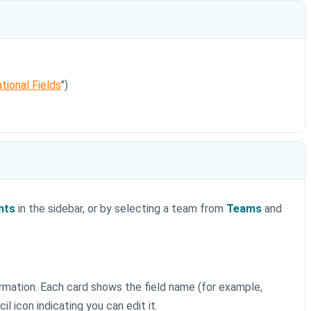
tional Fields
")
nts
in the sidebar, or by selecting a team from
Teams
and
ormation. Each card shows the field name (for example,
l icon indicating you can edit it.