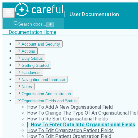
User Documentation
Search docs...
⌘
F
← Documentation Home
Account and Security
Actions
Duty Status
Getting Started
Handovers
Navigation and Interface
Notes
Organisation Administration
Organisation Fields and Status
How To Add A New Organisational Field
How To Change The Type Of An Organisational Fie
How To Re Sort Organisational Fields
How To Enter Data Into Organisational Fields
How To Edit Organization Patient Fields
How To Edit Patient Organization Field