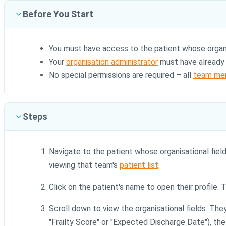
Before You Start
You must have access to the patient whose organi
Your
organisation administrator
must have already c
No special permissions are required – all
team me
Steps
Navigate to the patient whose organisational field
viewing that team's
patient list
.
Click on the patient's name to open their profile.
Scroll down to view the organisational fields. Th
"Frailty Score" or "Expected Discharge Date"), the c