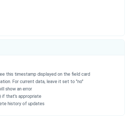
ee this timestamp displayed on the field card
tion. For current data, leave it set to "no"
ill show an error
 if that's appropriate
ete history of updates