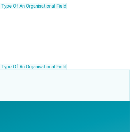
ype Of An Organisational Field
ype Of An Organisational Field