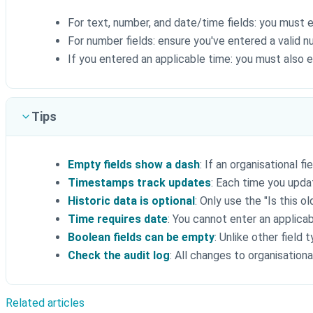
For text, number, and date/time fields: you must 
For number fields: ensure you've entered a valid 
If you entered an applicable time: you must also 
Tips
Empty fields show a dash
: If an organisational fi
Timestamps track updates
: Each time you upda
Historic data is optional
: Only use the "Is this o
Time requires date
: You cannot enter an applica
Boolean fields can be empty
: Unlike other field 
Check the audit log
: All changes to organisationa
Related articles