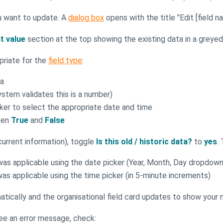
ou want to update. A
dialog box
opens with the title "Edit [field n
t value
section at the top showing the existing data in a greyed-
priate for the
field type
:
ea
ystem validates this is a number)
cker to select the appropriate date and time
een
True
and
False
 current information), toggle
Is this old / historic data?
to
yes
.
 was applicable using the date picker (Year, Month, Day dropdown
was applicable using the time picker (in 5-minute increments)
tically and the organisational field card updates to show your
see an error message, check: