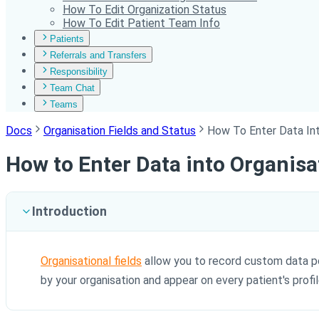
How To Edit Organization Status
How To Edit Patient Team Info
Patients
Referrals and Transfers
Responsibility
Team Chat
Teams
Docs
Organisation Fields and Status
How To Enter Data Int
How to Enter Data into Organisa
Introduction
Organisational fields
allow you to record custom data poi
by your organisation and appear on every patient's profi