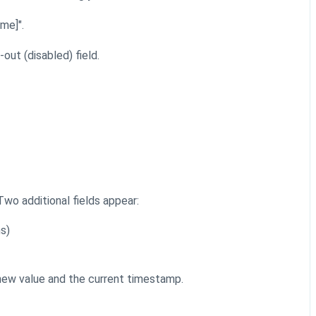
ame]".
out (disabled) field.
 Two additional fields appear:
s)
 new value and the current timestamp.