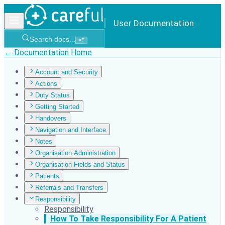
User Documentation
Search docs...
⌘
F
← Documentation Home
Account and Security
Actions
Duty Status
Getting Started
Handovers
Navigation and Interface
Notes
Organisation Administration
Organisation Fields and Status
Patients
Referrals and Transfers
Responsibility
Responsibility
How To Take Responsibility For A Patient