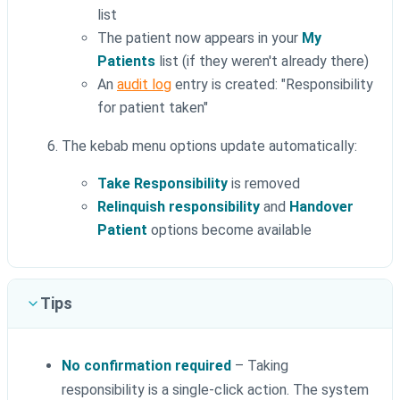
list
The patient now appears in your
My
Patients
list (if they weren't already there)
An
audit log
entry is created: "Responsibility
for patient taken"
The kebab menu options update automatically:
Take Responsibility
is removed
Relinquish responsibility
and
Handover
Patient
options become available
Tips
No confirmation required
– Taking
responsibility is a single-click action. The system