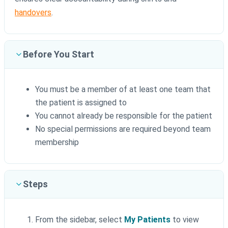
handovers
.
Before You Start
You must be a member of at least one team that
the patient is assigned to
You cannot already be responsible for the patient
No special permissions are required beyond team
membership
Steps
From the sidebar, select
My Patients
to view