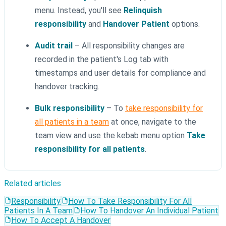
menu. Instead, you'll see
Relinquish
responsibility
and
Handover Patient
options.
Audit trail
– All responsibility changes are
recorded in the patient's Log tab with
timestamps and user details for compliance and
handover tracking.
Bulk responsibility
– To
take responsibility for
all patients in a team
at once, navigate to the
team view and use the kebab menu option
Take
responsibility for all patients
.
Related articles
Responsibility
How To Take Responsibility For All
Patients In A Team
How To Handover An Individual Patient
How To Accept A Handover