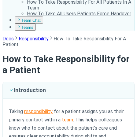
How To Take Responsibility For All Patients In A
Team
How To Take All Users Patients Force Handover
Team Chat
Teams
Docs
Responsibility
How To Take Responsibility For A
Patient
How to Take Responsibility for
a Patient
Introduction
Taking
responsibility
for a patient assigns you as their
primary contact within a
team
. This helps colleagues
know who to contact about the patient's care and
ensures clear accountability during shifts and