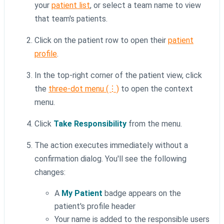
your
patient list
, or select a team name to view
that team's patients.
Click on the patient row to open their
patient
profile
.
In the top-right corner of the patient view, click
the
three-dot menu (⋮)
to open the context
menu.
Click
Take Responsibility
from the menu.
The action executes immediately without a
confirmation dialog. You'll see the following
changes:
A
My Patient
badge appears on the
patient's profile header
Your name is added to the responsible users