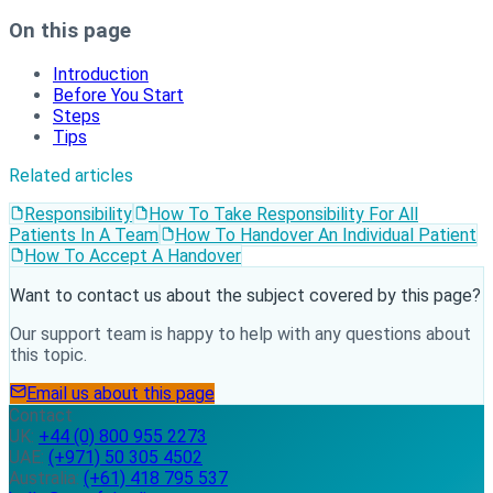
On this page
Introduction
Before You Start
Steps
Tips
Related articles
Responsibility
How To Take Responsibility For All
Patients In A Team
How To Handover An Individual Patient
How To Accept A Handover
Want to contact us about the subject covered by this page?
Our support team is happy to help with any questions about
this topic.
Email us about this page
Contact
UK:
+44 (0) 800 955 2273
UAE:
(+971) 50 305 4502
Australia:
(+61) 418 795 537