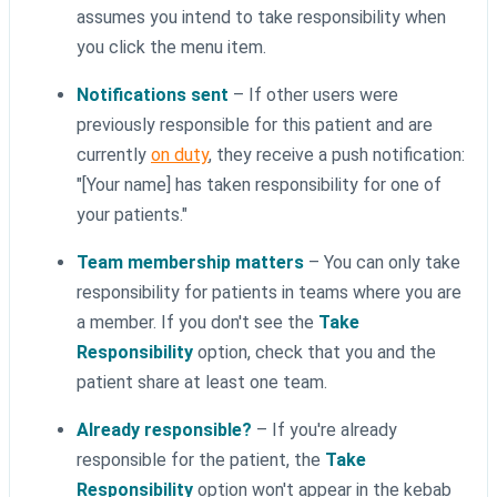
assumes you intend to take responsibility when
you click the menu item.
Notifications sent
– If other users were
previously responsible for this patient and are
currently
on duty
, they receive a push notification:
"[Your name] has taken responsibility for one of
your patients."
Team membership matters
– You can only take
responsibility for patients in teams where you are
a member. If you don't see the
Take
Responsibility
option, check that you and the
patient share at least one team.
Already responsible?
– If you're already
responsible for the patient, the
Take
Responsibility
option won't appear in the kebab