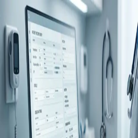
Digital Health
1
articles
What's the difference between an EMR,
EPR and EHR?
EMR, EHR, EPR — three acronyms, endless arguments, and no
one fully agrees. The real reason for the confusion isn't complexity
— it's geography. But beneath the jargon sits a bigger question, one
your record system was never built to answer.
Apr 28, 2026
By
The CAREFUL team
← View all posts